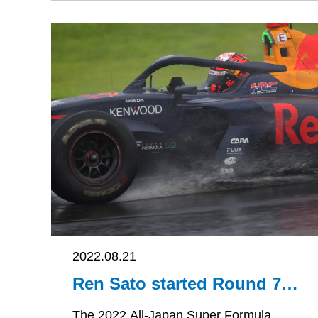
2022.08.21
Ren Sato started Round 7
in 15th place on the grid
and in finishing 12th
The 2022 All-Japan Super Formula