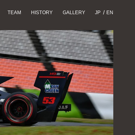
TEAM
HISTORY
GALLERY
JP
EN