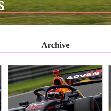
S
Archive