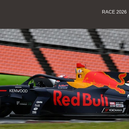
RACE 2026