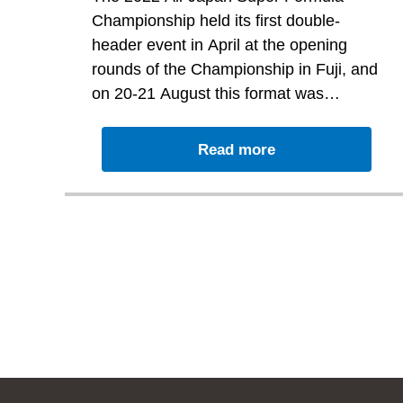
unfortunately scored no
Championship held its first double-
points
header event in April at the opening
rounds of the Championship in Fuji, and
on 20-21 August this format was
replicated by holding Rounds 7 and 8 at
Driving the No. 53 TEAM GOH car Ren
Motegi.
th
Sato started Round 7 in 15
place on
Read more
th
the grid and in finishing 12
unfortunately scored no points.