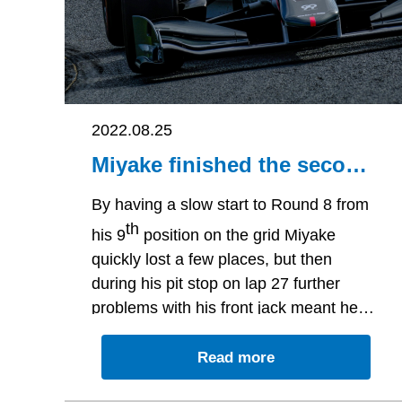
2022.08.25
Miyake finished the second
round of Motegi in 15th
place caused by slow start
By having a slow start to Round 8 from
and jack-problem in the pit-
th
his 9
position on the grid Miyake
stop
quickly lost a few places, but then
during his pit stop on lap 27 further
problems with his front jack meant he
would finish the second round of Motegi
th
Read more
in 15
place.