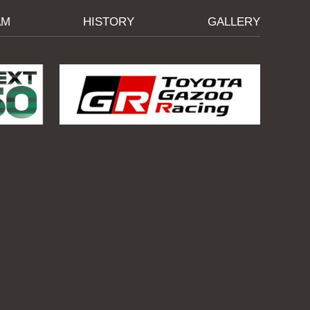
AM
HISTORY
GALLERY