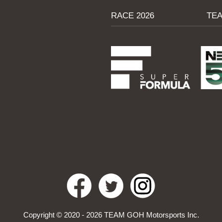
RACE 2026
TE
Ren Sato, Driver No. 53
“I got a good start in Round 8 and
managed to improve my position, but
during running I created a flat spot on
the right front tyre.
This caused some vibration, but I could
retain my pace and we set a strategy to
run a longer stint which worked out well
th
as I was able to finish 7
.
Looking back at Round 8 I certainly felt I
Copyright © 2020 - 2026 TEAM GOH Motorsports Inc.