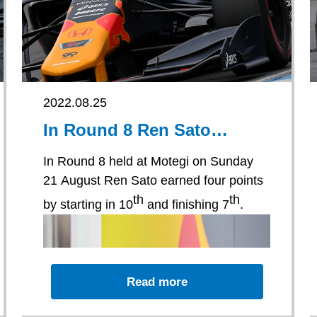
2022.08.25
In Round 8 Ren Sato
earned four points by
starting in 10th and
In Round 8 held at Motegi on Sunday
finishing 7th.
21 August Ren Sato earned four points
th
th
by starting in 10
and finishing 7
.
Read more