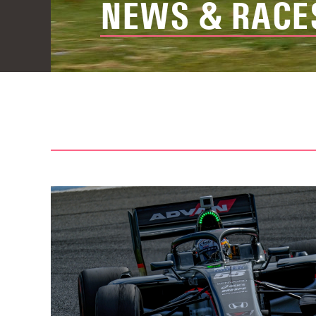
NEWS & RACE