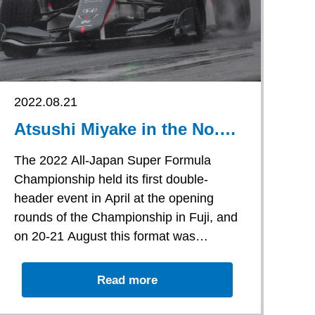
2022.08.21
Atsushi Miyake in the No.
53 car started Round 7 in
16th position, but towards
The 2022 All-Japan Super Formula
the end of the race he hit
Championship held its first double-
the car in front of him
header event in April at the opening
causing him to retire
rounds of the Championship in Fuji, and
on 20-21 August this format was
replicated by holding Rounds 7 and 8 at
Atsushi Miyake in the No. 53 car started
Motegi.
th
Round 7 in 16
position, but towards
Read more
the end of the race he hit the car in front