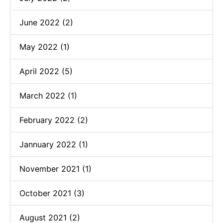
June 2022 (2)
May 2022 (1)
April 2022 (5)
March 2022 (1)
February 2022 (2)
Jannuary 2022 (1)
November 2021 (1)
October 2021 (3)
August 2021 (2)