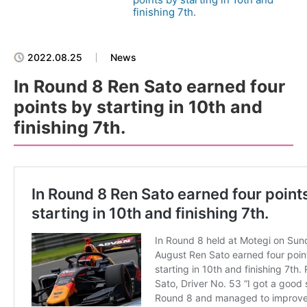
finishing 7th.
2022.08.25
News
In Round 8 Ren Sato earned four
points by starting in 10th and
finishing 7th.