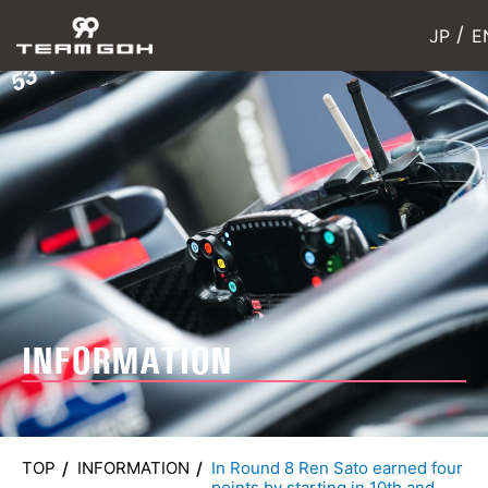
JP
E
INFORMATION
TOP
INFORMATION
In Round 8 Ren Sato earned four
points by starting in 10th and