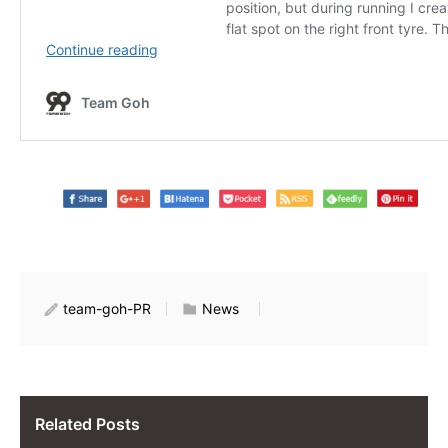
team-goh-PR
News
Related Posts