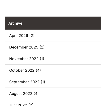
Archive
April 2026 (2)
December 2025 (2)
November 2022 (1)
October 2022 (4)
September 2022 (1)
August 2022 (4)
July 2022 (2)