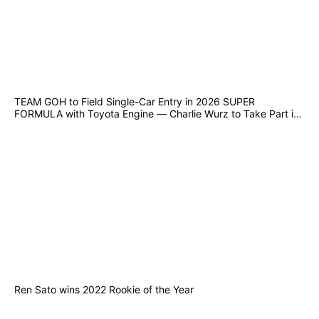
TEAM GOH to Field Single-Car Entry in 2026 SUPER
FORMULA with Toyota Engine — Charlie Wurz to Take Part in
Suzuka Joint Test from 10–12 December
Ren Sato wins 2022 Rookie of the Year