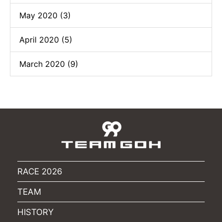
May 2020 (3)
April 2020 (5)
March 2020 (9)
RACE 2026
TEAM
HISTORY