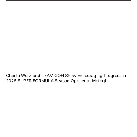
Charlie Wurz and TEAM GOH Show Encouraging Progress in
2026 SUPER FORMULA Season Opener at Motegi