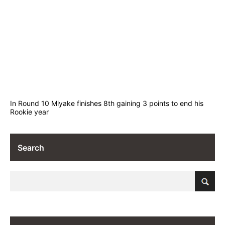
In Round 10 Miyake finishes 8th gaining 3 points to end his
Rookie year
Search