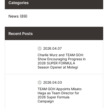
Categories
News (89)
Recent Posts
2026.04.07
Charlie Wurz and TEAM GOH
Show Encouraging Progress in
2026 SUPER FORMULA
Season Opener at Motegi
2026.04.03
TEAM GOH Appoints Misato
Haga as Team Director for
2026 Super Formula
Campaign