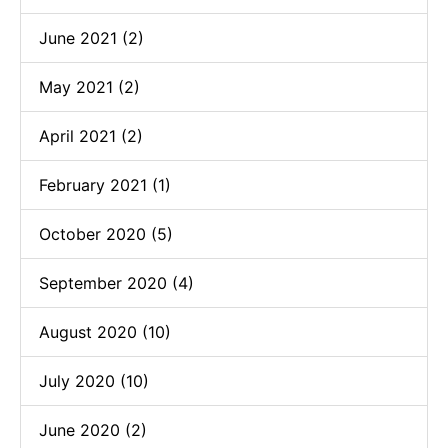
June 2021 (2)
May 2021 (2)
April 2021 (2)
February 2021 (1)
October 2020 (5)
September 2020 (4)
August 2020 (10)
July 2020 (10)
June 2020 (2)