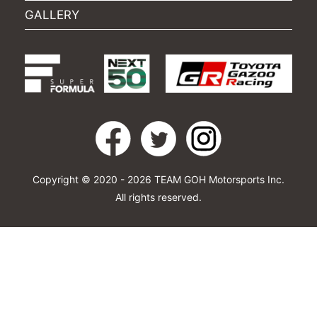
GALLERY
Copyright © 2020 - 2026 TEAM GOH Motorsports Inc.
All rights reserved.