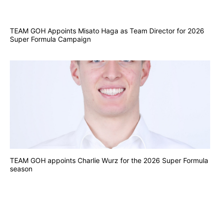
TEAM GOH Appoints Misato Haga as Team Director for 2026
Super Formula Campaign
TEAM GOH appoints Charlie Wurz for the 2026 Super Formula
season