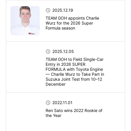
2025.12.19
TEAM GOH appoints Charlie
Wurz for the 2026 Super
Formula season
2025.12.05
TEAM GOH to Field Single-Car
Entry in 2026 SUPER
FORMULA with Toyota Engine
— Charlie Wurz to Take Part in
Suzuka Joint Test from 10–12
December
2022.11.01
Ren Sato wins 2022 Rookie of
the Year