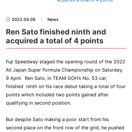
2022.04.09
News
Ren Sato finished ninth and
acquired a total of 4 points
Fuji Speedway staged the opening round of the 2022
All Japan Super Formula Championship on Saturday,
9 April. Ren Sato, in TEAM GOH’s No. 53 car,
finished ninth on his race debut taking a total of four
points which included two points gained after
qualifying in second position.
But despite Sato making a poor start from his
second place on the front row of the grid, he pushed