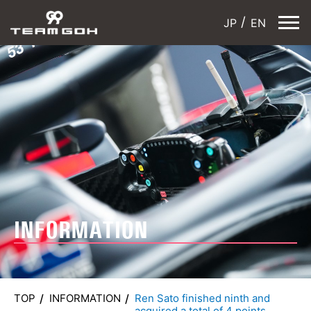
JP
EN
INFORMATION
TOP
INFORMATION
Ren Sato finished ninth and
acquired a total of 4 points