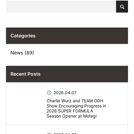
Categories
News (89)
Recent Posts
2026.04.07
Charlie Wurz and TEAM GOH
Show Encouraging Progress in
2026 SUPER FORMULA
Season Opener at Motegi