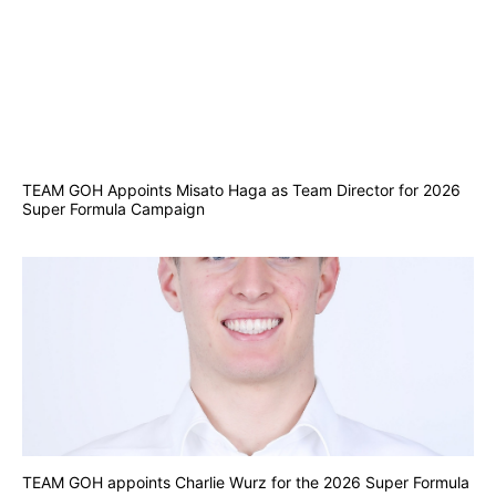
TEAM GOH Appoints Misato Haga as Team Director for 2026
Super Formula Campaign
TEAM GOH appoints Charlie Wurz for the 2026 Super Formula