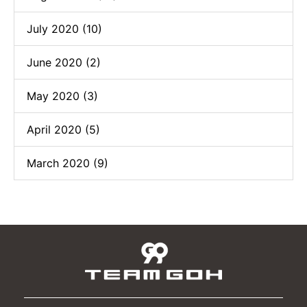
July 2020 (10)
June 2020 (2)
May 2020 (3)
April 2020 (5)
March 2020 (9)