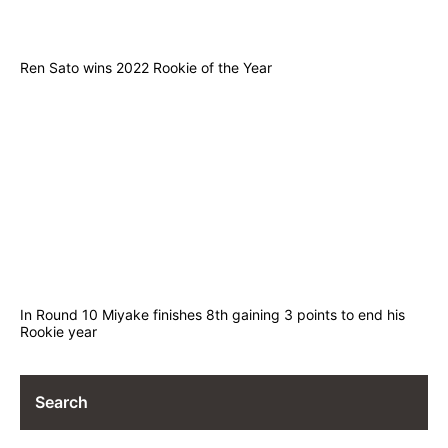
Ren Sato wins 2022 Rookie of the Year
In Round 10 Miyake finishes 8th gaining 3 points to end his
Rookie year
Search