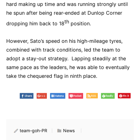
hard making up time and was running strongly until
he spun after being rear-ended at Dunlop Corner
th
dropping him back to 18
position.
However, Sato’s speed on his high-mileage tyres,
combined with track conditions, led the team to
adopt a stay-out strategy. Lapping steadily at the
same pace as the leaders, he was able to eventually
take the chequered flag in ninth place.
team-goh-PR
News