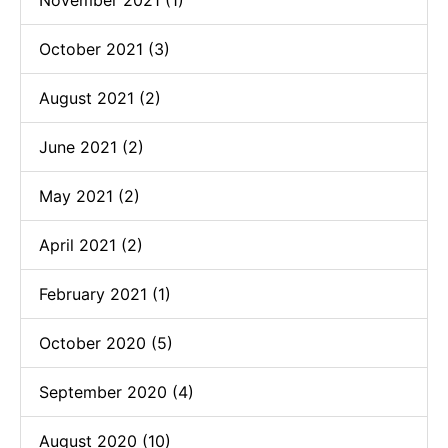
October 2021 (3)
August 2021 (2)
June 2021 (2)
May 2021 (2)
April 2021 (2)
February 2021 (1)
October 2020 (5)
September 2020 (4)
August 2020 (10)