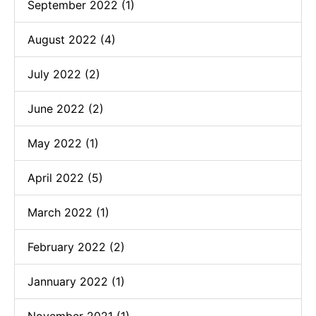
September 2022 (1)
August 2022 (4)
July 2022 (2)
June 2022 (2)
May 2022 (1)
April 2022 (5)
March 2022 (1)
February 2022 (2)
Jannuary 2022 (1)
November 2021 (1)