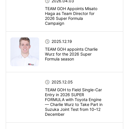
2026.04.03
TEAM GOH Appoints Misato
Haga as Team Director for
2026 Super Formula
Campaign
2025.12.19
TEAM GOH appoints Charlie
Wurz for the 2026 Super
Formula season
2025.12.05
TEAM GOH to Field Single-Car
Entry in 2026 SUPER
FORMULA with Toyota Engine
— Charlie Wurz to Take Part in
Suzuka Joint Test from 10–12
December