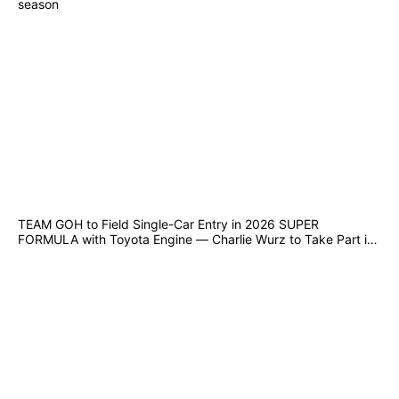
season
TEAM GOH to Field Single-Car Entry in 2026 SUPER
FORMULA with Toyota Engine — Charlie Wurz to Take Part in
Suzuka Joint Test from 10–12 December