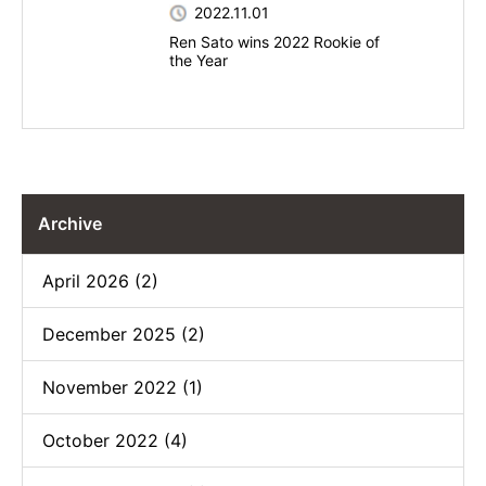
2022.11.01
Ren Sato wins 2022 Rookie of
the Year
Archive
April 2026 (2)
December 2025 (2)
November 2022 (1)
October 2022 (4)