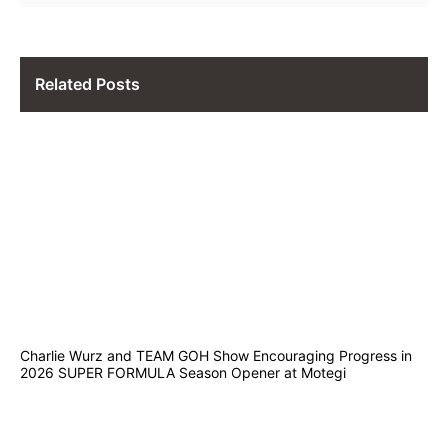
Related Posts
Charlie Wurz and TEAM GOH Show Encouraging Progress in
2026 SUPER FORMULA Season Opener at Motegi