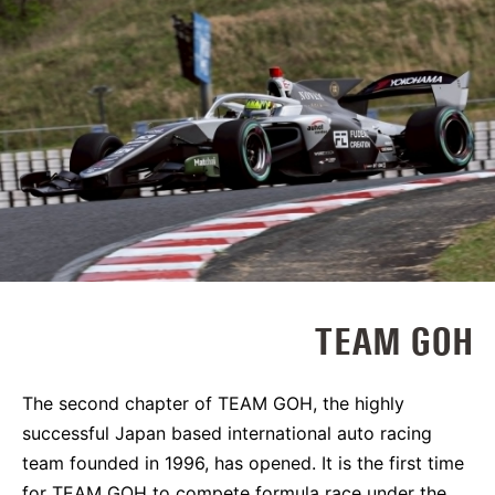
TEAM GOH
The second chapter of TEAM GOH, the highly
successful Japan based international auto racing
team founded in 1996, has opened. It is the first time
for TEAM GOH to compete formula race under the