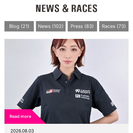
NEWS & RACES
Blog (21)
News (102)
Press (83)
Races (73)
Read more
2026.08.03