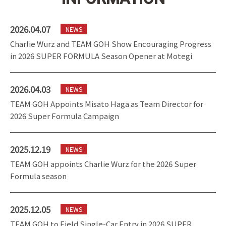
2026.04.07
NEWS
Charlie Wurz and TEAM GOH Show Encouraging Progress
in 2026 SUPER FORMULA Season Opener at Motegi
2026.04.03
NEWS
TEAM GOH Appoints Misato Haga as Team Director for
2026 Super Formula Campaign
2025.12.19
NEWS
TEAM GOH appoints Charlie Wurz for the 2026 Super
Formula season
2025.12.05
NEWS
TEAM GOH to Field Single-Car Entry in 2026 SUPER