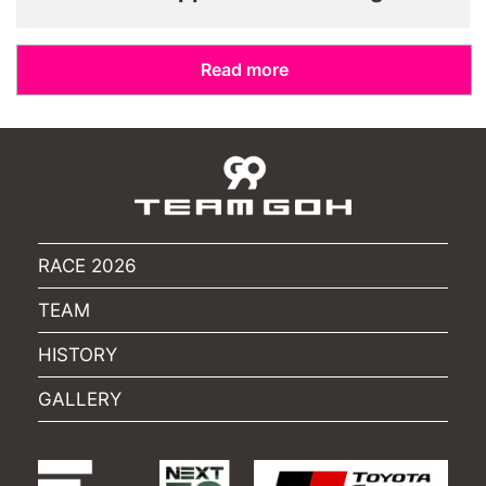
Read more
RACE 2026
TEAM
HISTORY
GALLERY