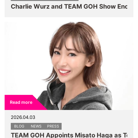
Read more
2026.04.03
BLOG
NEWS
PRESS
TEAM GOH Appoints Misato Haga as Team 