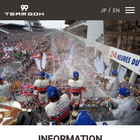
JP
EN
INFORMATION