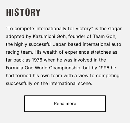
HISTORY
“To compete internationally for victory” is the slogan
adopted by Kazumichi Goh, founder of Team Goh,
the highly successful Japan based international auto
racing team. His wealth of experience stretches as
far back as 1976 when he was involved in the
Formula One World Championship, but by 1996 he
had formed his own team with a view to competing
successfully on the international scene.
Read more