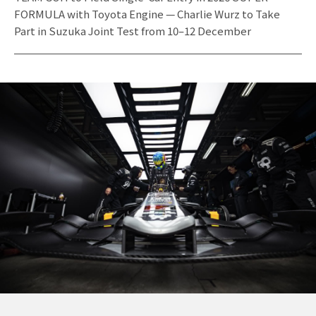
FORMULA with Toyota Engine — Charlie Wurz to Take
Part in Suzuka Joint Test from 10–12 December