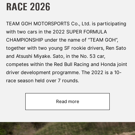
RACE 2026
TEAM GOH MOTORSPORTS Co., Ltd. is participating
with two cars in the 2022 SUPER FORMULA
CHAMPIONSHIP under the name of “TEAM GOH”,
together with two young SF rookie drivers, Ren Sato
and Atsushi Miyake. Sato, in the No. 53 car,
competes within the Red Bull Racing and Honda joint
driver development programme. The 2022 is a 10-
race season held over 7 rounds.
Read more