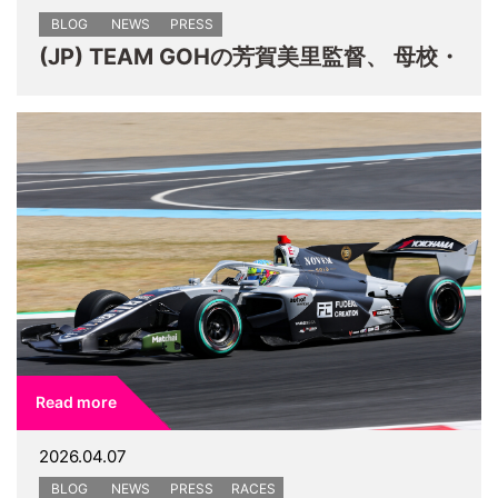
BLOG
NEWS
PRESS
(JP) TEAM GOHの芳賀美里監督、 母校・
Read more
2026.04.07
BLOG
NEWS
PRESS
RACES