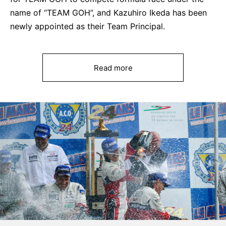
name of “TEAM GOH”, and Kazuhiro Ikeda has been
newly appointed as their Team Principal.
Read more