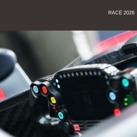
RACE 2026