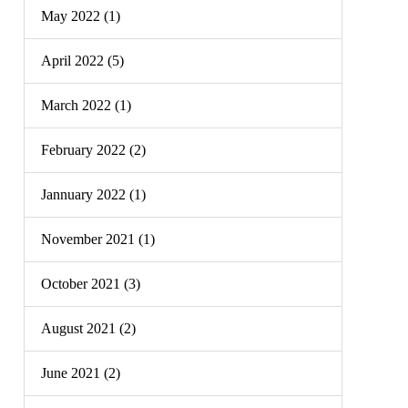
May 2022 (1)
April 2022 (5)
March 2022 (1)
February 2022 (2)
Jannuary 2022 (1)
November 2021 (1)
October 2021 (3)
August 2021 (2)
June 2021 (2)