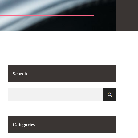
Search
Categories