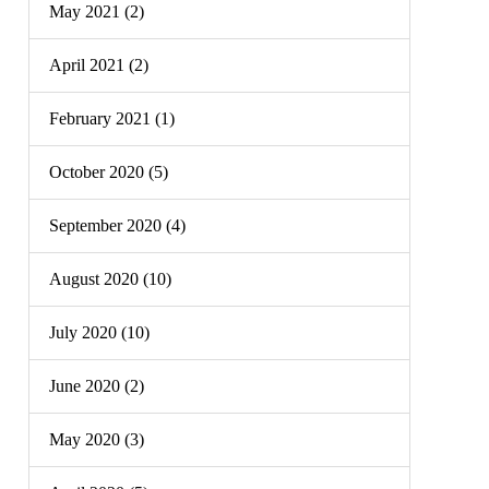
May 2021 (2)
April 2021 (2)
February 2021 (1)
October 2020 (5)
September 2020 (4)
August 2020 (10)
July 2020 (10)
June 2020 (2)
May 2020 (3)