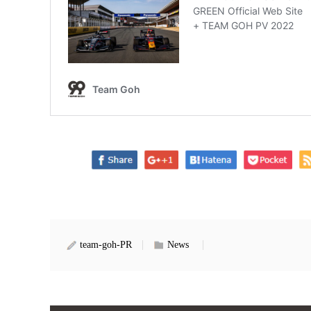
team-goh-PR
News