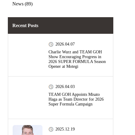
News (89)
Recent Posts
2026.04.07
Charlie Wurz and TEAM GOH
Show Encouraging Progress in
2026 SUPER FORMULA Season
Opener at Motegi
2026.04.03
TEAM GOH Appoints Misato
Haga as Team Director for 2026
Super Formula Campaign
2025.12.19