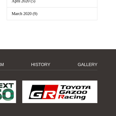
April 2020 (5)
March 2020 (9)
AM
HISTORY
GALLERY