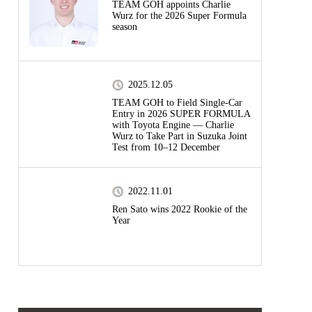
TEAM GOH appoints Charlie
Wurz for the 2026 Super Formula
season
2025.12.05
TEAM GOH to Field Single-Car
Entry in 2026 SUPER FORMULA
with Toyota Engine — Charlie
Wurz to Take Part in Suzuka Joint
Test from 10–12 December
2022.11.01
Ren Sato wins 2022 Rookie of the
Year