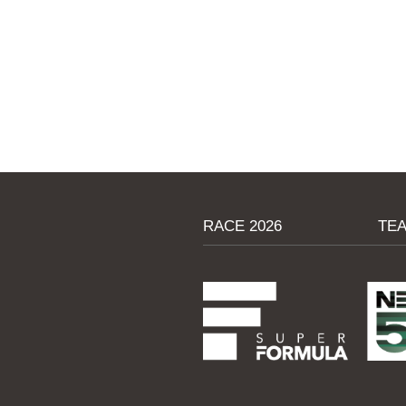
RACE 2026
TE