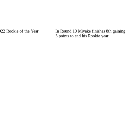
022 Rookie of the Year
In Round 10 Miyake finishes 8th gaining
3 points to end his Rookie year