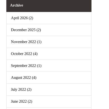
Archive
April 2026 (2)
December 2025 (2)
November 2022 (1)
October 2022 (4)
September 2022 (1)
August 2022 (4)
July 2022 (2)
June 2022 (2)