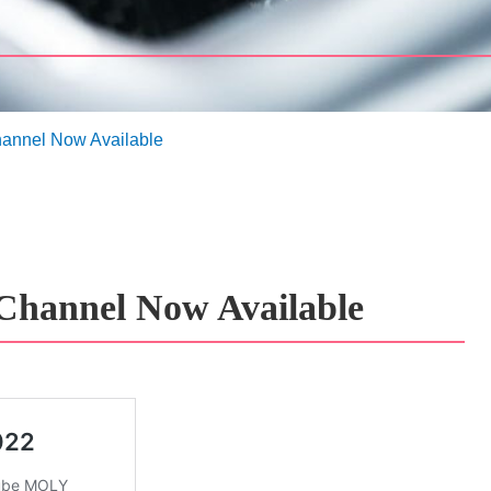
nnel Now Available
hannel Now Available