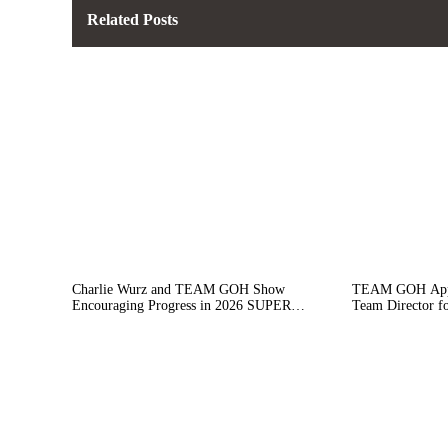
Related Posts
Charlie Wurz and TEAM GOH Show
TEAM GOH Appoi
Encouraging Progress in 2026 SUPER
Team Director f
FORMULA Season Opener at Motegi
Campaign