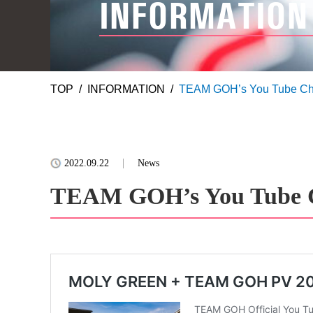
INFORMATION
TOP
INFORMATION
TEAM GOH’s You Tube Cha
2022.09.22
News
TEAM GOH’s You Tube C