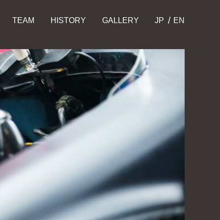
TEAM
HISTORY
GALLERY
JP
EN