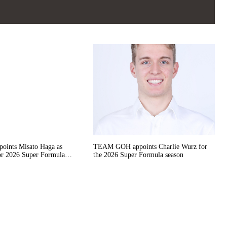
nts Misato Haga as
TEAM GOH appoints Charlie Wurz for
or 2026 Super Formula
the 2026 Super Formula season