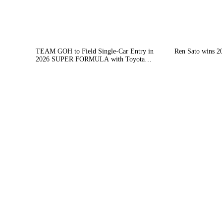
TEAM GOH to Field Single-Car Entry in
Ren Sato wins 2
2026 SUPER FORMULA with Toyota
Engine — Charlie Wurz to Take Part in
Suzuka Joint Test from 10–12 December