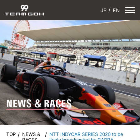
JP
EN
NEWS & RACES
TOP
NEWS &
NTT INDYCAR SERIES 2020 to be
RACES
lively broadcasted by GAORA