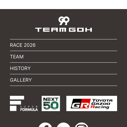
RACE 2026
TEAM
HISTORY
GALLERY