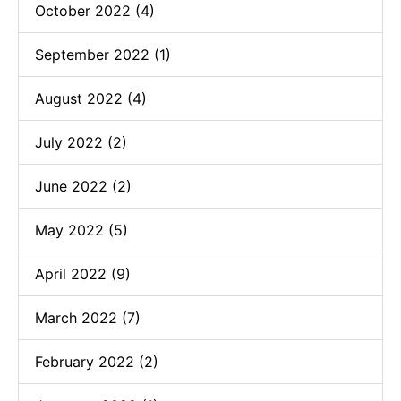
October 2022 (4)
September 2022 (1)
August 2022 (4)
July 2022 (2)
June 2022 (2)
May 2022 (5)
April 2022 (9)
March 2022 (7)
February 2022 (2)