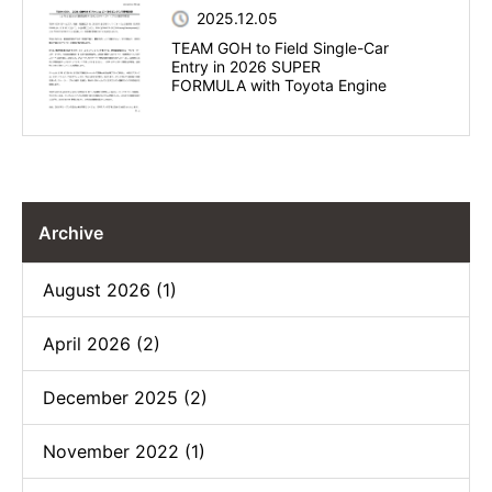
2025.12.05
TEAM GOH to Field Single-Car
Entry in 2026 SUPER
FORMULA with Toyota Engine
Archive
August 2026 (1)
April 2026 (2)
December 2025 (2)
November 2022 (1)