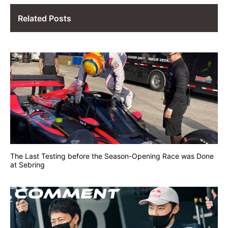
Related Posts
The Last Testing before the Season-Opening Race was Done
at Sebring