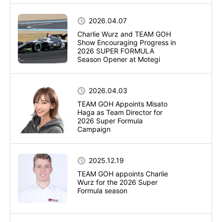
2026.04.07
Charlie Wurz and TEAM GOH
Show Encouraging Progress in
2026 SUPER FORMULA
Season Opener at Motegi
2026.04.03
TEAM GOH Appoints Misato
Haga as Team Director for
2026 Super Formula
Campaign
2025.12.19
TEAM GOH appoints Charlie
Wurz for the 2026 Super
Formula season