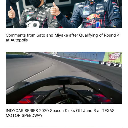
Comments from Sato and Miyake after Qualifying of Round 4
at Autopolis
INDYCAR SERIES 2020 Season Kicks Off June 6 at TEXAS
MOTOR SPEEDWAY