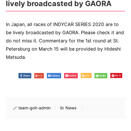
lively broadcasted by GAORA
In Japan, all races of INDYCAR SERIES 2020 are to
be lively broadcasted by GAORA. Please check it and
do not miss it. Commentary for the 1st round at St.
Petersburg on March 15 will be provided by Hideshi
Matsuda.
team-goh-admin
News