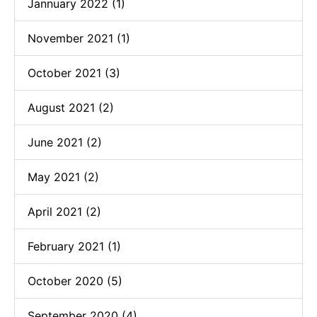
Jannuary 2022 (1)
November 2021 (1)
October 2021 (3)
August 2021 (2)
June 2021 (2)
May 2021 (2)
April 2021 (2)
February 2021 (1)
October 2020 (5)
September 2020 (4)