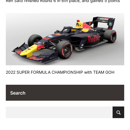
Ren Sato finished Round 6 in 6th place, and gained 5 points
2022 SUPER FORMULA CHAMPIONSHIP with TEAM GOH
Search