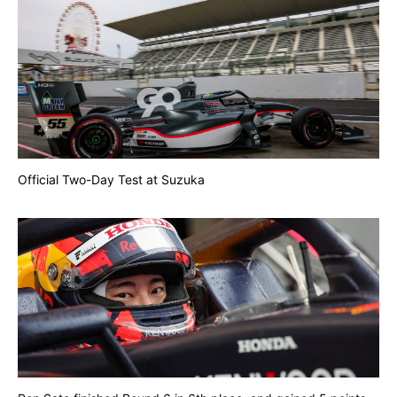
Official Two-Day Test at Suzuka