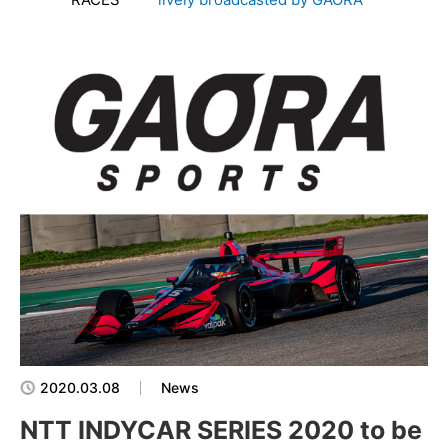
2020.03.08
News
NTT INDYCAR SERIES 2020 to be