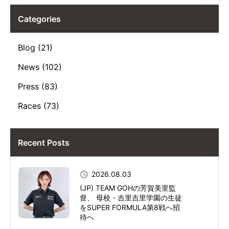
Categories
Blog (21)
News (102)
Press (83)
Races (73)
Recent Posts
2026.08.03
(JP) TEAM GOHの芳賀美里監
督、 母校・吉里吉里学園の生徒
をSUPER FORMULA第8戦へ招
待へ