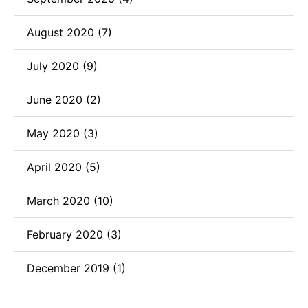
August 2020 (7)
July 2020 (9)
June 2020 (2)
May 2020 (3)
April 2020 (5)
March 2020 (10)
February 2020 (3)
December 2019 (1)