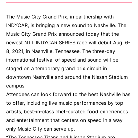
The Music City Grand Prix, in partnership with
INDYCAR, is bringing a new sound to Nashville. The
Music City Grand Prix announced today that the
newest NTT INDYCAR SERIES race will debut Aug. 6-
8, 2021, in Nashville, Tennessee. The three-day
international festival of speed and sound will be
staged on a temporary grand prix circuit in
downtown Nashville and around the Nissan Stadium
campus.
Attendees can look forward to the best Nashville has
to offer, including live music performances by top
artists, best-in-class chef-curated food experiences
and entertainment that centers on speed in a way
only Music City can serve up.
“The Tennessee Titans and Nissan Stadium are