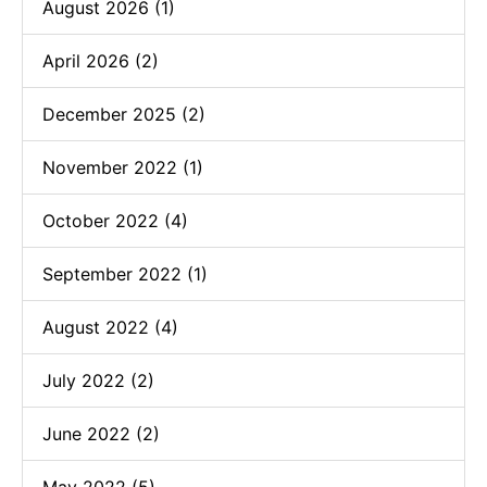
August 2026 (1)
April 2026 (2)
December 2025 (2)
November 2022 (1)
October 2022 (4)
September 2022 (1)
August 2022 (4)
July 2022 (2)
June 2022 (2)