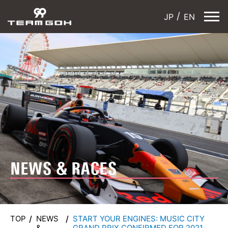
JP
EN
NEWS & RACES
TOP
NEWS
START YOUR ENGINES: MUSIC CITY
&
GRAND PRIX CONFIRMED FOR 2021