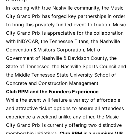
In keeping with true Nashville community, the Music
City Grand Prix has forged key partnerships in order
to bring this privately funded event to fruition. Music
City Grand Prix is appreciative for the collaboration
with INDYCAR, the Tennessee Titans, the Nashville
Convention & Visitors Corporation, Metro
Government of Nashville & Davidson County, the
State of Tennessee, the Nashville Sports Council and
the Middle Tennessee State University School of
Concrete and Construction Management.
Club RPM and the Founders Experience
While the event will feature a variety of affordable
and attractive ticket options to ensure all attendees
experience a weekend unlike any other, the Music
City Grand Prix is currently offering two distinctive
membership initiatives.
Club RPM is a premium VIP