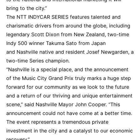
bring to the city.”
The NTT INDYCAR SERIES features talented and
charismatic drivers from around the globe, including
legendary Scott Dixon from New Zealand, two-time
Indy 500 winner Takuma Sato from Japan
and Nashville native and resident Josef Newgarden, a
two-time Series champion.
“Nashville is a special place, and the announcement
of the Music City Grand Prix truly marks a huge step
forward for our community as we look to the future
and a return of our thriving and unique entertainment
scene,” said Nashville Mayor John Cooper. “This
announcement could not have come at a better time.
The event represents a tremendous private
investment in the city and a catalyst to our economic
recovery.”