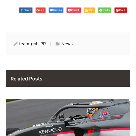
team-goh-PR
News
Related Posts