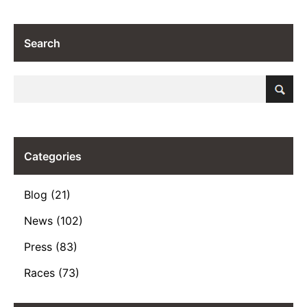
Search
Categories
Blog (21)
News (102)
Press (83)
Races (73)