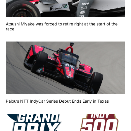
Atsushi Miyake was forced to retire right at the start of the
race
Palou’s NTT IndyCar Series Debut Ends Early in Texas