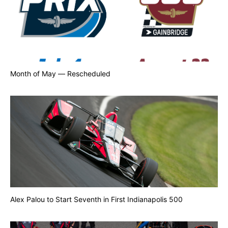
Month of May — Rescheduled
Alex Palou to Start Seventh in First Indianapolis 500