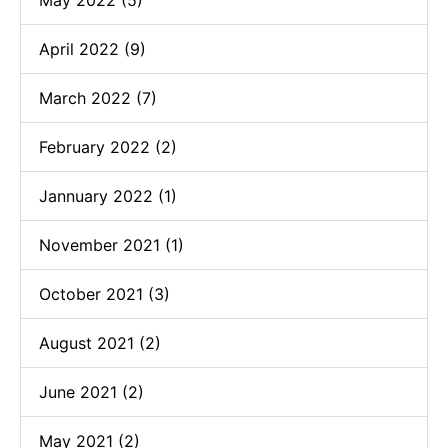
May 2022 (5)
April 2022 (9)
March 2022 (7)
February 2022 (2)
Jannuary 2022 (1)
November 2021 (1)
October 2021 (3)
August 2021 (2)
June 2021 (2)
May 2021 (2)