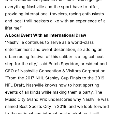
everything Nashville and the sport have to offer,
providing international travelers, racing enthusiasts
and local thrill-seekers alike with an experience of a
lifetime.”
A Local Event With an International Draw
“Nashville continues to serve as a world-class
entertainment and event destination, so adding an
urban racing festival of this caliber is a logical next
step for the city,” said Butch Spyridon, president and
CEO of Nashville Convention & Visitors Corporation.
“From the 2017 NHL Stanley Cup Finals to the 2019
NFL Draft, Nashville knows how to host sporting
events of all kinds while making them a party. The
Music City Grand Prix underscores why Nashville was
named Best Sports City in 2019, and we look forward
to the national and international marketing it will