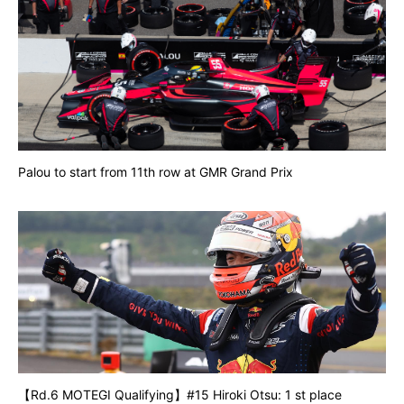
Palou to start from 11th row at GMR Grand Prix
【Rd.6 MOTEGI Qualifying】#15 Hiroki Otsu: 1 st place