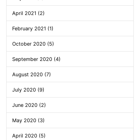
April 2021 (2)
February 2021 (1)
October 2020 (5)
September 2020 (4)
August 2020 (7)
July 2020 (9)
June 2020 (2)
May 2020 (3)
April 2020 (5)