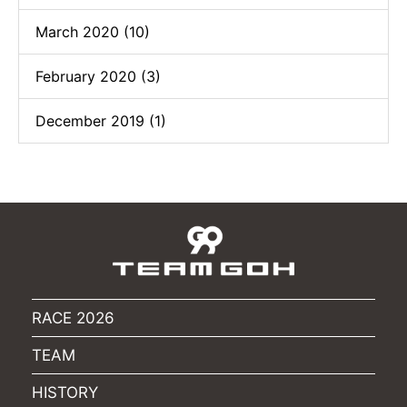
March 2020 (10)
February 2020 (3)
December 2019 (1)
RACE 2026
TEAM
HISTORY