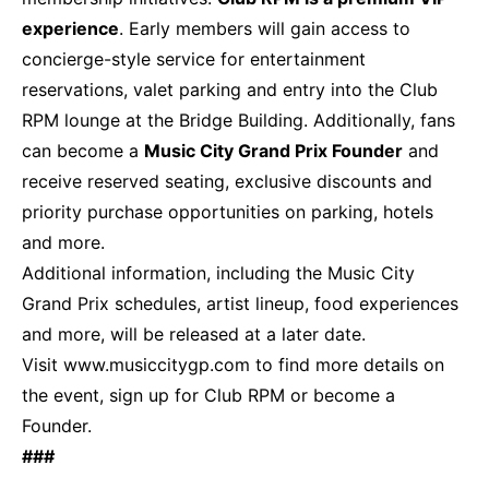
experience
. Early members will gain access to
concierge-style service for entertainment
reservations, valet parking and entry into the Club
RPM lounge at the Bridge Building. Additionally, fans
can become a
Music City Grand Prix Founder
and
receive reserved seating, exclusive discounts and
priority purchase opportunities on parking, hotels
and more.
Additional information, including the Music City
Grand Prix schedules, artist lineup, food experiences
and more, will be released at a later date.
Visit
www.musiccitygp.com
to find more details on
the event, sign up for Club RPM or become a
Founder.
###