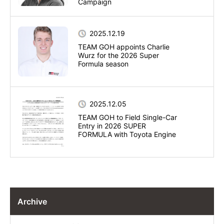
Campaign
2025.12.19
TEAM GOH appoints Charlie
Wurz for the 2026 Super
Formula season
2025.12.05
TEAM GOH to Field Single-Car
Entry in 2026 SUPER
FORMULA with Toyota Engine
Archive