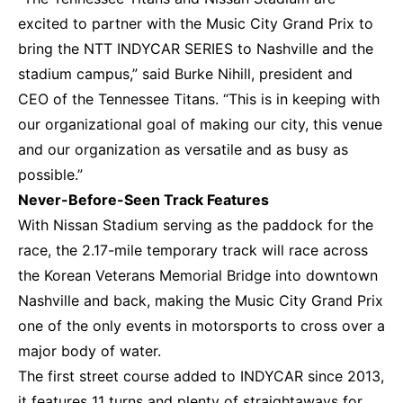
excited to partner with the Music City Grand Prix to
bring the NTT INDYCAR SERIES to Nashville and the
stadium campus,” said Burke Nihill, president and
CEO of the Tennessee Titans. “This is in keeping with
our organizational goal of making our city, this venue
and our organization as versatile and as busy as
possible.”
Never-Before-Seen Track Features
With Nissan Stadium serving as the paddock for the
race, the 2.17-mile temporary track will race across
the Korean Veterans Memorial Bridge into downtown
Nashville and back, making the Music City Grand Prix
one of the only events in motorsports to cross over a
major body of water.
The first street course added to INDYCAR since 2013,
it features 11 turns and plenty of straightaways for