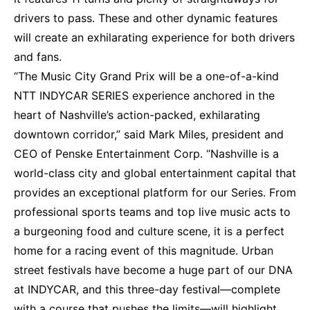
drivers to pass. These and other dynamic features
will create an exhilarating experience for both drivers
and fans.
“The Music City Grand Prix will be a one-of-a-kind
NTT INDYCAR SERIES experience anchored in the
heart of Nashville’s action-packed, exhilarating
downtown corridor,” said Mark Miles, president and
CEO of Penske Entertainment Corp. “Nashville is a
world-class city and global entertainment capital that
provides an exceptional platform for our Series. From
professional sports teams and top live music acts to
a burgeoning food and culture scene, it is a perfect
home for a racing event of this magnitude. Urban
street festivals have become a huge part of our DNA
at INDYCAR, and this three-day festival—complete
with a course that pushes the limits—will highlight