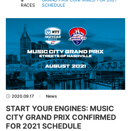
RACES
SCHEDULE
2020.09.17
News
START YOUR ENGINES: MUSIC
CITY GRAND PRIX CONFIRMED
FOR 2021 SCHEDULE