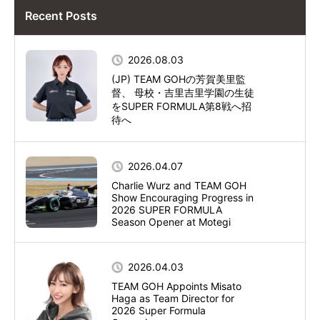
Recent Posts
2026.08.03
(JP) TEAM GOHの芳賀美里監
督、 母校・吉里吉里学園の生徒
をSUPER FORMULA第8戦へ招
待へ
2026.04.07
Charlie Wurz and TEAM GOH
Show Encouraging Progress in
2026 SUPER FORMULA
Season Opener at Motegi
2026.04.03
TEAM GOH Appoints Misato
Haga as Team Director for
2026 Super Formula