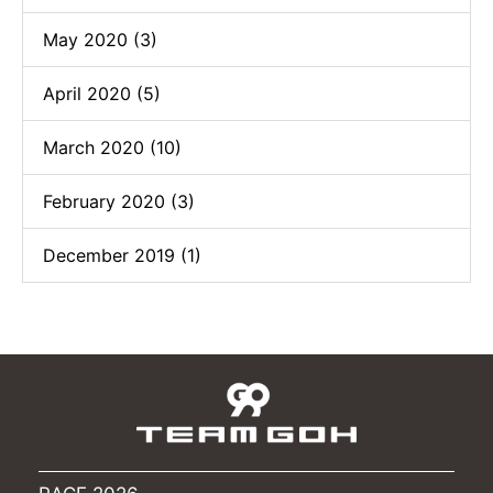
May 2020 (3)
April 2020 (5)
March 2020 (10)
February 2020 (3)
December 2019 (1)