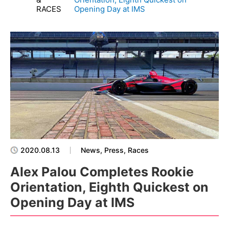
RACES
Opening Day at IMS
2020.08.13
News, Press, Races
Alex Palou Completes Rookie
Orientation, Eighth Quickest on
Opening Day at IMS