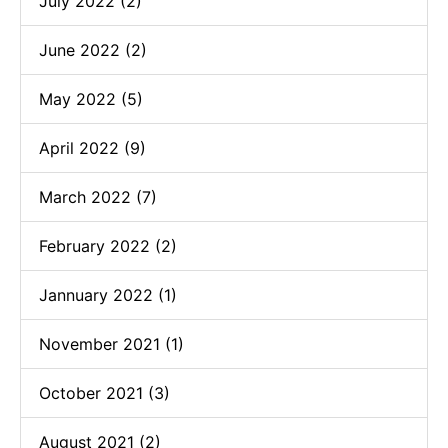
July 2022 (2)
June 2022 (2)
May 2022 (5)
April 2022 (9)
March 2022 (7)
February 2022 (2)
Jannuary 2022 (1)
November 2021 (1)
October 2021 (3)
August 2021 (2)