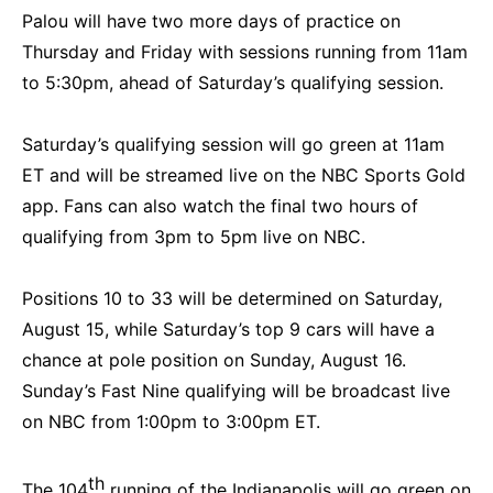
Palou will have two more days of practice on
Thursday and Friday with sessions running from 11am
to 5:30pm, ahead of Saturday’s qualifying session.
Saturday’s qualifying session will go green at 11am
ET and will be streamed live on the NBC Sports Gold
app. Fans can also watch the final two hours of
qualifying from 3pm to 5pm live on NBC.
Positions 10 to 33 will be determined on Saturday,
August 15, while Saturday’s top 9 cars will have a
chance at pole position on Sunday, August 16.
Sunday’s Fast Nine qualifying will be broadcast live
on NBC from 1:00pm to 3:00pm ET.
th
The 104
running of the Indianapolis will go green on