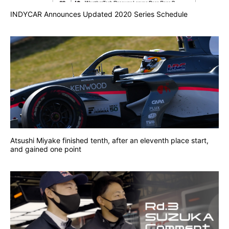
INDYCAR Announces Updated 2020 Series Schedule
Atsushi Miyake finished tenth, after an eleventh place start,
and gained one point