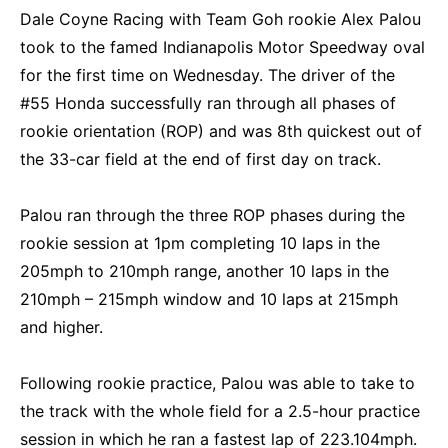
Dale Coyne Racing with Team Goh rookie Alex Palou
took to the famed Indianapolis Motor Speedway oval
for the first time on Wednesday. The driver of the
#55 Honda successfully ran through all phases of
rookie orientation (ROP) and was 8th quickest out of
the 33-car field at the end of first day on track.
Palou ran through the three ROP phases during the
rookie session at 1pm completing 10 laps in the
205mph to 210mph range, another 10 laps in the
210mph – 215mph window and 10 laps at 215mph
and higher.
Following rookie practice, Palou was able to take to
the track with the whole field for a 2.5-hour practice
session in which he ran a fastest lap of 223.104mph.