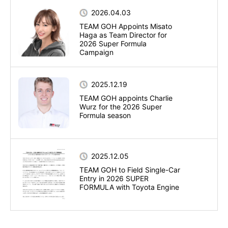
2026.04.03
TEAM GOH Appoints Misato
Haga as Team Director for
2026 Super Formula
Campaign
2025.12.19
TEAM GOH appoints Charlie
Wurz for the 2026 Super
Formula season
2025.12.05
TEAM GOH to Field Single-Car
Entry in 2026 SUPER
FORMULA with Toyota Engine