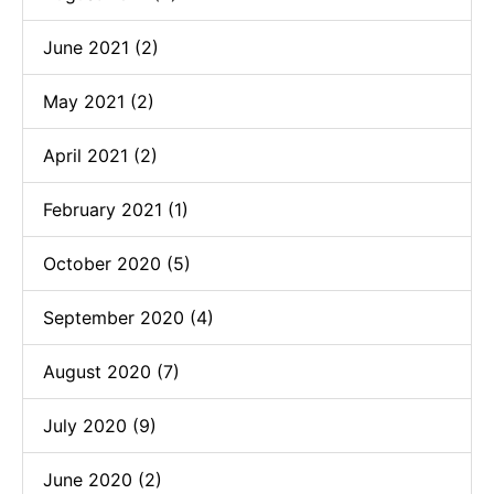
June 2021 (2)
May 2021 (2)
April 2021 (2)
February 2021 (1)
October 2020 (5)
September 2020 (4)
August 2020 (7)
July 2020 (9)
June 2020 (2)