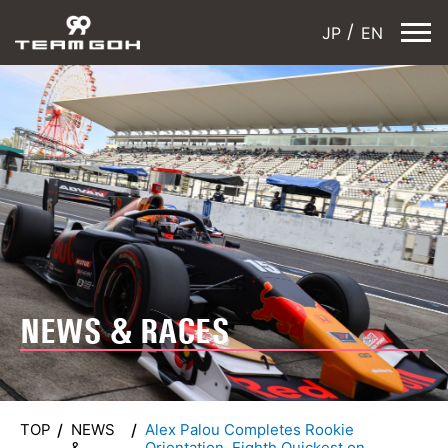
JP
EN
NEWS & RACES
TOP
NEWS
Alex Palou Completes Rookie
&
Orientation, Eighth Quickest on