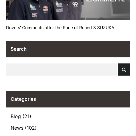
Drivers’ Comments after the Race of Round 3 SUZUKA
Search
Categories
Blog (21)
News (102)