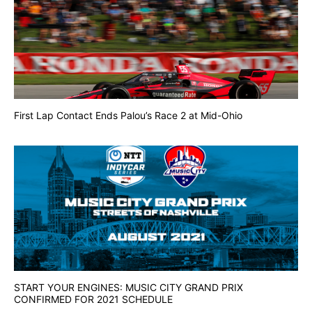
First Lap Contact Ends Palou’s Race 2 at Mid-Ohio
START YOUR ENGINES: MUSIC CITY GRAND PRIX
CONFIRMED FOR 2021 SCHEDULE