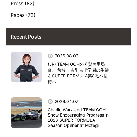
Press (83)
Races (73)
Recent Posts
2026.08.03
(JP) TEAM GOHの芳賀美里監
督、 母校・吉里吉里学園の生徒
をSUPER FORMULA第8戦へ招
待へ
2026.04.07
Charlie Wurz and TEAM GOH
Show Encouraging Progress in
2026 SUPER FORMULA
Season Opener at Motegi