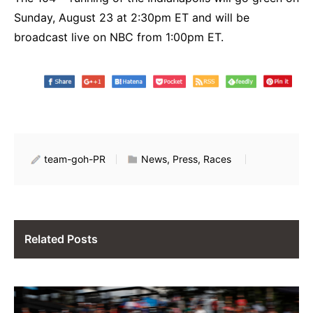
Sunday, August 23 at 2:30pm ET and will be
broadcast live on NBC from 1:00pm ET.
team-goh-PR
News, Press, Races
Related Posts