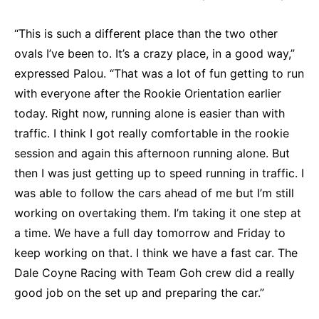
“This is such a different place than the two other
ovals I’ve been to. It’s a crazy place, in a good way,”
expressed Palou. “That was a lot of fun getting to run
with everyone after the Rookie Orientation earlier
today. Right now, running alone is easier than with
traffic. I think I got really comfortable in the rookie
session and again this afternoon running alone. But
then I was just getting up to speed running in traffic. I
was able to follow the cars ahead of me but I’m still
working on overtaking them. I’m taking it one step at
a time. We have a full day tomorrow and Friday to
keep working on that. I think we have a fast car. The
Dale Coyne Racing with Team Goh crew did a really
good job on the set up and preparing the car.”