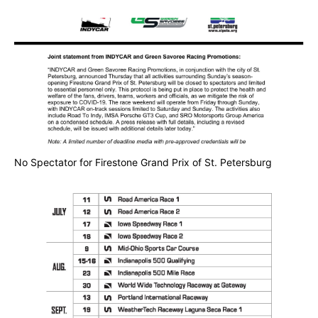
No Spectator for Firestone Grand Prix of St. Petersburg