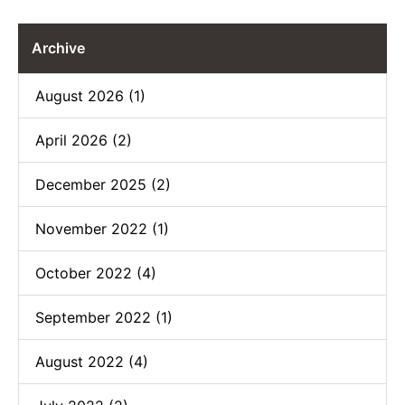
Archive
August 2026 (1)
April 2026 (2)
December 2025 (2)
November 2022 (1)
October 2022 (4)
September 2022 (1)
August 2022 (4)