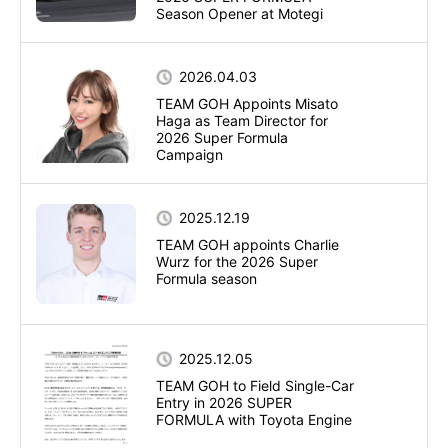
Season Opener at Motegi
2026.04.03
TEAM GOH Appoints Misato
Haga as Team Director for
2026 Super Formula
Campaign
2025.12.19
TEAM GOH appoints Charlie
Wurz for the 2026 Super
Formula season
2025.12.05
TEAM GOH to Field Single-Car
Entry in 2026 SUPER
FORMULA with Toyota Engine