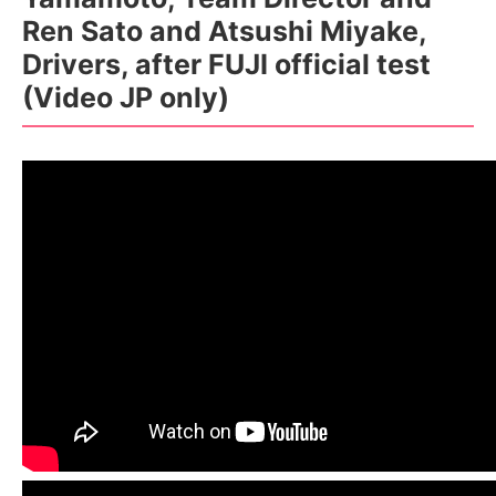
Ren Sato and Atsushi Miyake,
Drivers, after FUJI official test
(Video JP only)