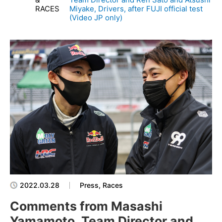
RACES
Miyake, Drivers, after FUJI official test
(Video JP only)
2022.03.28
Press, Races
Comments from Masashi
Yamamoto, Team Director and