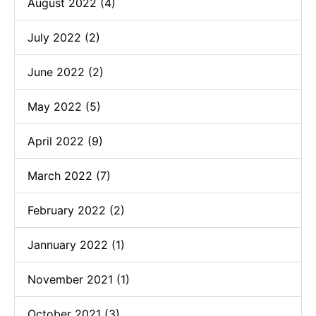
August 2022 (4)
July 2022 (2)
June 2022 (2)
May 2022 (5)
April 2022 (9)
March 2022 (7)
February 2022 (2)
Jannuary 2022 (1)
November 2021 (1)
October 2021 (3)