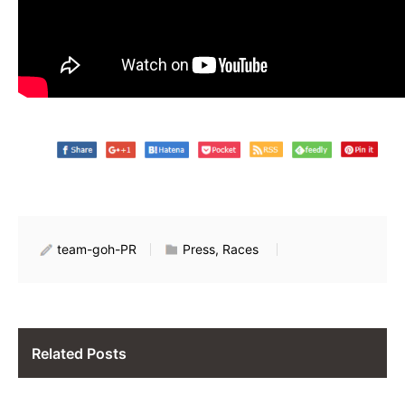
team-goh-PR
Press, Races
Related Posts