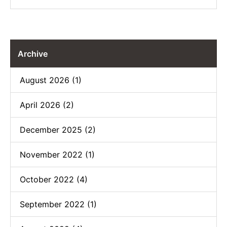
Archive
August 2026 (1)
April 2026 (2)
December 2025 (2)
November 2022 (1)
October 2022 (4)
September 2022 (1)