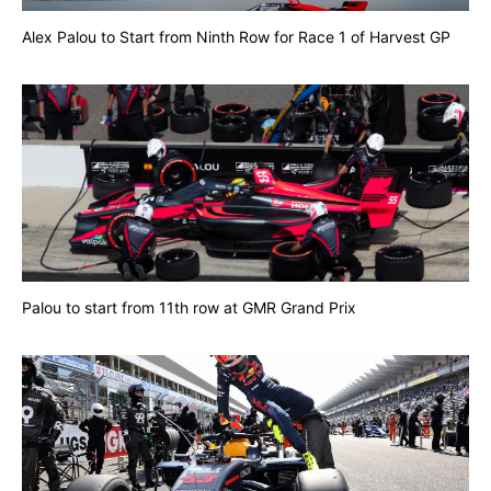
Alex Palou to Start from Ninth Row for Race 1 of Harvest GP
Palou to start from 11th row at GMR Grand Prix