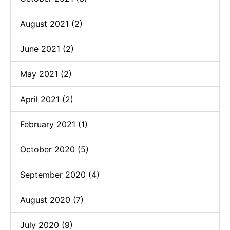
August 2021 (2)
June 2021 (2)
May 2021 (2)
April 2021 (2)
February 2021 (1)
October 2020 (5)
September 2020 (4)
August 2020 (7)
July 2020 (9)