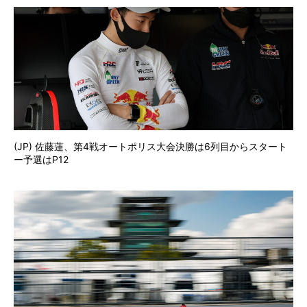
(JP) 佐藤蓮、第4戦オートポリス大会決勝は6列目からスタート
ー予選はP12