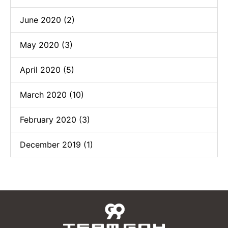
June 2020 (2)
May 2020 (3)
April 2020 (5)
March 2020 (10)
February 2020 (3)
December 2019 (1)