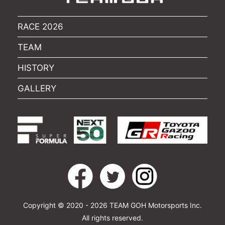
RACE 2026
TEAM
HISTORY
GALLERY
Copyright © 2020 - 2026 TEAM GOH Motorsports Inc.
All rights reserved.