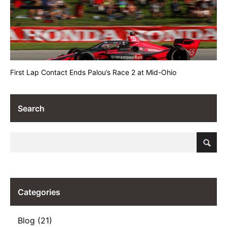
First Lap Contact Ends Palou’s Race 2 at Mid-Ohio
Search
Categories
Blog (21)