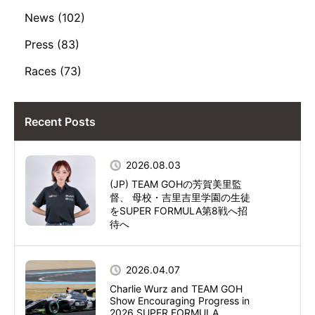
News (102)
Press (83)
Races (73)
Recent Posts
2026.08.03
(JP) TEAM GOHの芳賀美里監
督、 母校・吉里吉里学園の生徒
をSUPER FORMULA第8戦へ招
待へ
2026.04.07
Charlie Wurz and TEAM GOH
Show Encouraging Progress in
2026 SUPER FORMULA