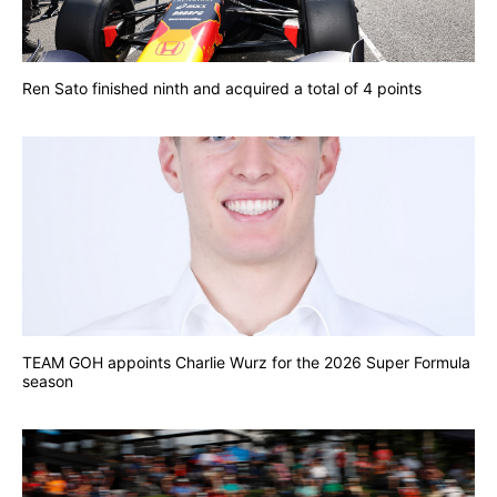
Ren Sato finished ninth and acquired a total of 4 points
TEAM GOH appoints Charlie Wurz for the 2026 Super Formula
season