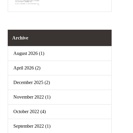
Archive
August 2026 (1)
April 2026 (2)
December 2025 (2)
November 2022 (1)
October 2022 (4)
September 2022 (1)