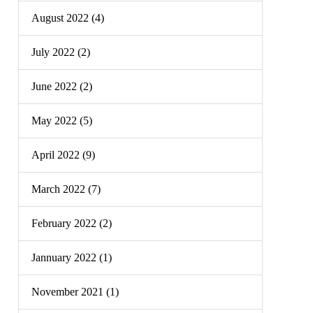
August 2022 (4)
July 2022 (2)
June 2022 (2)
May 2022 (5)
April 2022 (9)
March 2022 (7)
February 2022 (2)
Jannuary 2022 (1)
November 2021 (1)