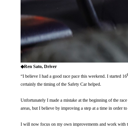
◆
Ren Sato, Driver
“I believe I had a good race pace this weekend. I started 16
certainly the timing of the Safety Car helped.
Unfortunately I made a mistake at the beginning of the race 
areas, but I believe by improving a step at a time in order to 
I will now focus on my own improvements and work with the