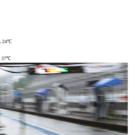
t, 24℃
, 37℃