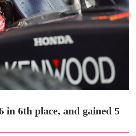
 in 6th place, and gained 5