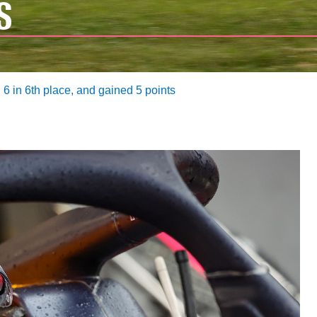
S
6 in 6th place, and gained 5 points