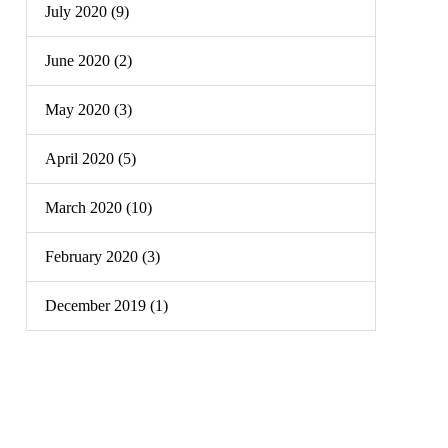
July 2020 (9)
June 2020 (2)
May 2020 (3)
April 2020 (5)
March 2020 (10)
February 2020 (3)
December 2019 (1)