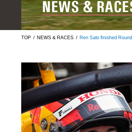
NEWS & RACE
TOP
NEWS & RACES
Ren Sato finished Round 