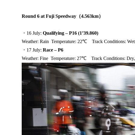
Round 6 at Fuji Speedway
（
4.563km
）
・16 July:
Qualifying – P16 (1’39.860)
Weather: Rain Temperature: 22℃ Track Conditions: We
・17 July:
Race – P6
Weather: Fine Temperature: 27℃ Track Conditions: Dry