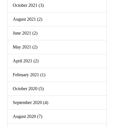
October 2021 (3)
August 2021 (2)
June 2021 (2)
May 2021 (2)
April 2021 (2)
February 2021 (1)
October 2020 (5)
September 2020 (4)
August 2020 (7)