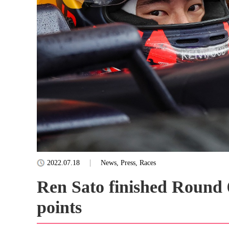
2022.07.18
News, Press, Races
Ren Sato finished Round 6
points