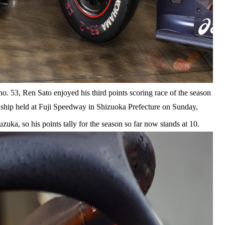
 53, Ren Sato enjoyed his third points scoring race of the season
hip held at Fuji Speedway in Shizuoka Prefecture on Sunday,
zuka, so his points tally for the season so far now stands at 10.