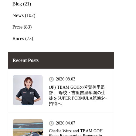
Blog (21)
News (102)
Press (83)
Races (73)
Recent Posts
2026.08.03
(JP) TEAM GOHの芳賀美里監
督、 母校・吉里吉里学園の生
徒をSUPER FORMULA第8戦へ
招待へ
2026.04.07
Charlie Wurz and TEAM GOH
Show Encouraging Progress in