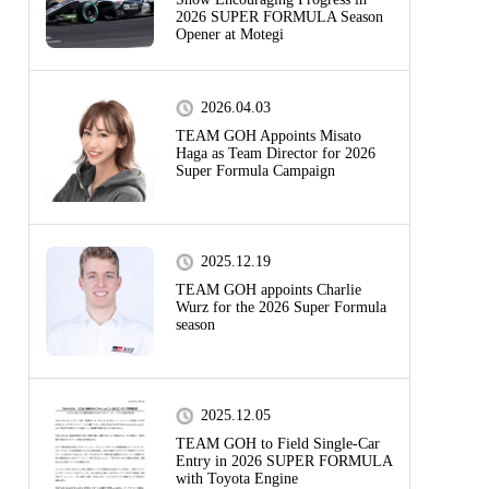
2026 SUPER FORMULA Season
Opener at Motegi
2026.04.03
TEAM GOH Appoints Misato
Haga as Team Director for 2026
Super Formula Campaign
2025.12.19
TEAM GOH appoints Charlie
Wurz for the 2026 Super Formula
season
2025.12.05
TEAM GOH to Field Single-Car
Entry in 2026 SUPER FORMULA
with Toyota Engine