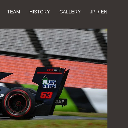
TEAM
HISTORY
GALLERY
JP
EN