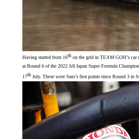
th
Having started from 16
on the grid in TEAM GOH’s car no.
at Round 6 of the 2022 All Japan Super Formula Champions
th
17
July. These were Sato’s first points since Round 3 in Su