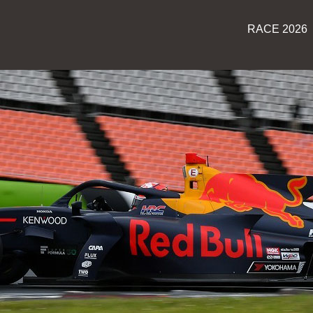
RACE 2026