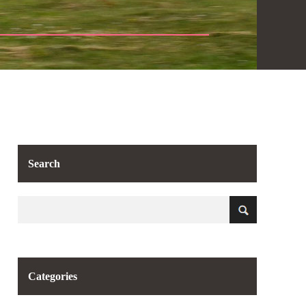
Search
Categories