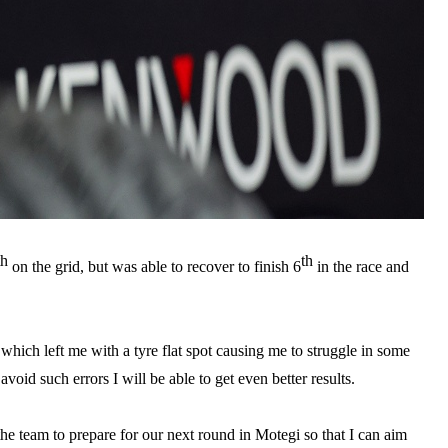
th
th
on the grid, but was able to recover to finish 6
in the race and
which left me with a tyre flat spot causing me to struggle in some
avoid such errors I will be able to get even better results.
 team to prepare for our next round in Motegi so that I can aim