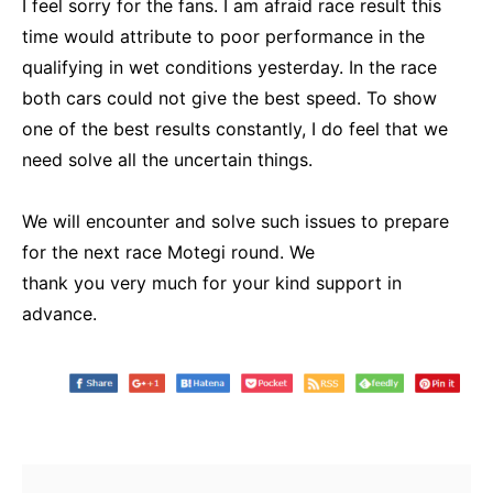
I feel sorry for the fans. I am afraid race result this
time would attribute to poor performance in the
qualifying in wet conditions yesterday. In the race
both cars could not give the best speed. To show
one of the best results constantly, I do feel that we
need solve all the uncertain things.
We will encounter and solve such issues to prepare
for the next race Motegi round. We
thank you very much for your kind support in
advance.