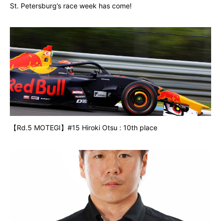
St. Petersburg’s race week has come!
【Rd.5 MOTEGI】#15 Hiroki Otsu : 10th place