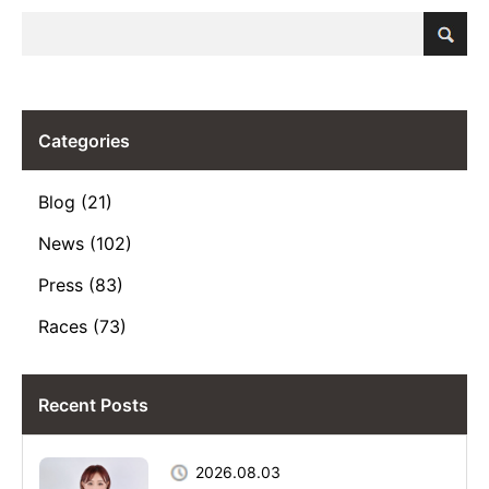
Categories
Blog (21)
News (102)
Press (83)
Races (73)
Recent Posts
2026.08.03