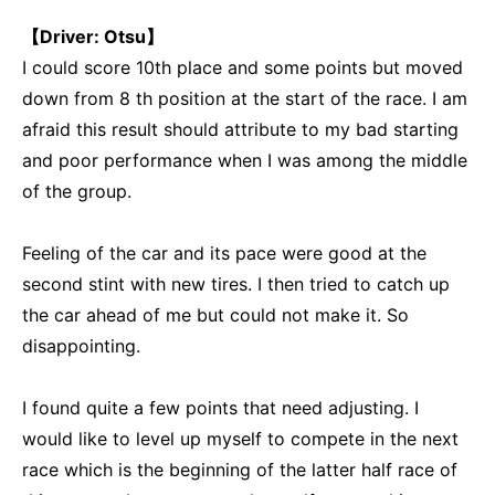
【Driver: Otsu】
I could score 10th place and some points but moved
down from 8 th position at the start of the race. I am
afraid this result should attribute to my bad starting
and poor performance when I was among the middle
of the group.
Feeling of the car and its pace were good at the
second stint with new tires. I then tried to catch up
the car ahead of me but could not make it. So
disappointing.
I found quite a few points that need adjusting. I
would like to level up myself to compete in the next
race which is the beginning of the latter half race of