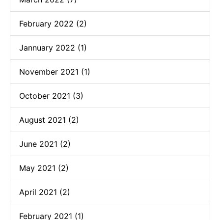
February 2022 (2)
Jannuary 2022 (1)
November 2021 (1)
October 2021 (3)
August 2021 (2)
June 2021 (2)
May 2021 (2)
April 2021 (2)
February 2021 (1)