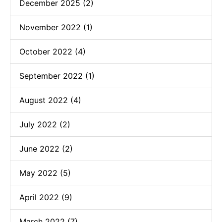
December 2025 (2)
November 2022 (1)
October 2022 (4)
September 2022 (1)
August 2022 (4)
July 2022 (2)
June 2022 (2)
May 2022 (5)
April 2022 (9)
March 2022 (7)