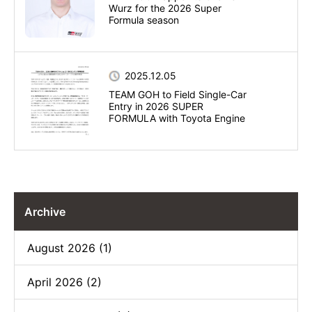
Wurz for the 2026 Super
Formula season
2025.12.05
TEAM GOH to Field Single-Car
Entry in 2026 SUPER
FORMULA with Toyota Engine
Archive
August 2026 (1)
April 2026 (2)