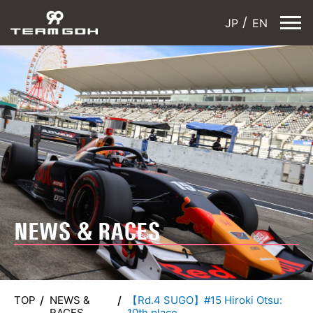
JP
EN
NEWS & RACES
TOP
NEWS &
【Rd.4 SUGO】#15 Hiroki Otsu:
RACES
10th place