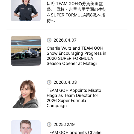
(JP) TEAM GOHの芳賀美里監
督、 母校・吉里吉里学園の生徒
をSUPER FORMULA第8戦へ招
待へ
2026.04.07
Charlie Wurz and TEAM GOH
Show Encouraging Progress in
2026 SUPER FORMULA
Season Opener at Motegi
2026.04.03
TEAM GOH Appoints Misato
Haga as Team Director for
2026 Super Formula
Campaign
2025.12.19
TEAM GOH appoints Charlie