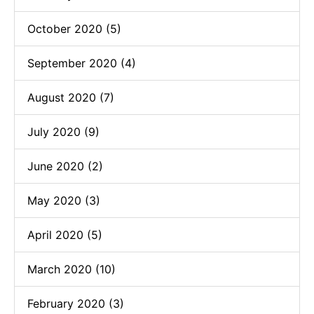
October 2020 (5)
September 2020 (4)
August 2020 (7)
July 2020 (9)
June 2020 (2)
May 2020 (3)
April 2020 (5)
March 2020 (10)
February 2020 (3)