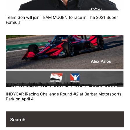
Team Goh will join TEAM MUGEN to race in The 2021 Super
Formula
INDYCAR iRacing Challenge Round #2 at Barber Motorsports
Park on April 4
Search