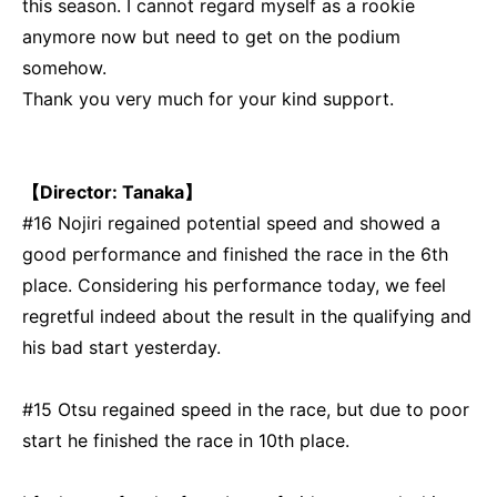
this season. I cannot regard myself as a rookie
anymore now but need to get on the podium
somehow.
Thank you very much for your kind support.
【Director: Tanaka】
#16 Nojiri regained potential speed and showed a
good performance and finished the race in the 6th
place. Considering his performance today, we feel
regretful indeed about the result in the qualifying and
his bad start yesterday.
#15 Otsu regained speed in the race, but due to poor
start he finished the race in 10th place.