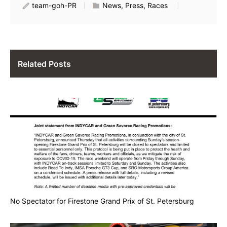
team-goh-PR
News, Press, Races
Related Posts
No Spectator for Firestone Grand Prix of St. Petersburg