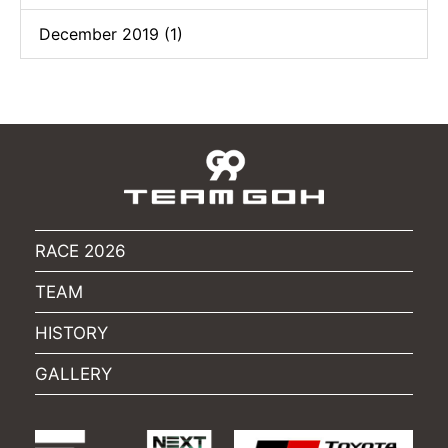
December 2019 (1)
RACE 2026
TEAM
HISTORY
GALLERY