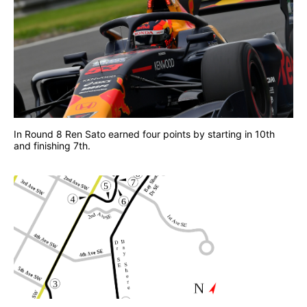
In Round 8 Ren Sato earned four points by starting in 10th
and finishing 7th.