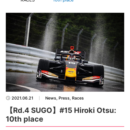
2021.06.21
News, Press, Races
【Rd.4 SUGO】#15 Hiroki Otsu:
10th place