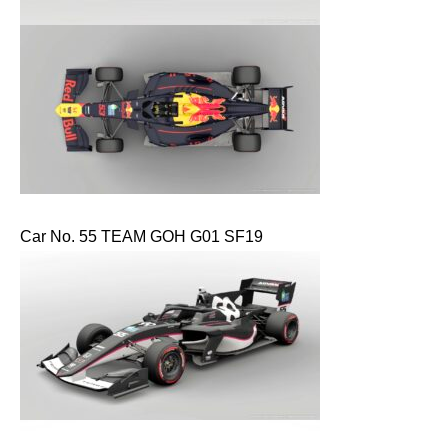
Car No. 55 TEAM GOH G01 SF19