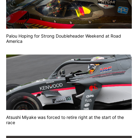
Palou Hoping for Strong Doubleheader Weekend at Road
America
Atsushi Miyake was forced to retire right at the start of the
race