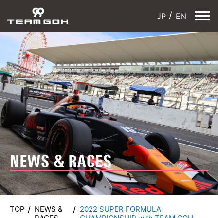
JP
EN
NEWS & RACES
TOP
NEWS &
2022 SUPER FORMULA
RACES
CHAMPIONSHIP with TEAM GOH