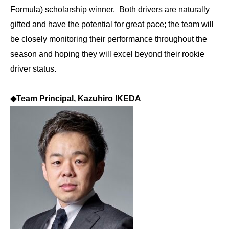
Formula) scholarship winner. Both drivers are naturally
gifted and have the potential for great pace; the team will
be closely monitoring their performance throughout the
season and hoping they will excel beyond their rookie
driver status.
◆
Team Principal, Kazuhiro IKEDA