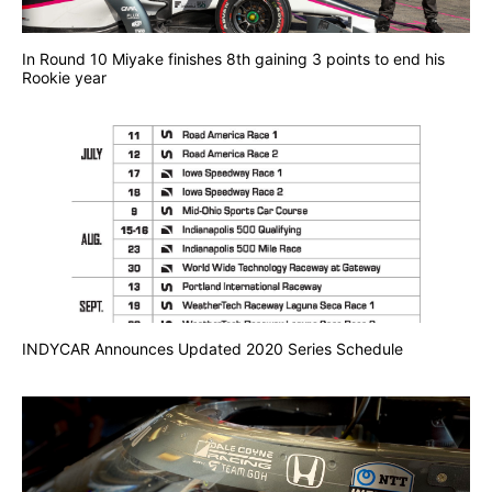
In Round 10 Miyake finishes 8th gaining 3 points to end his
Rookie year
INDYCAR Announces Updated 2020 Series Schedule