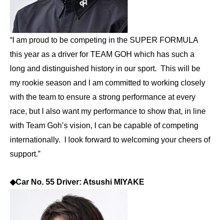
“I am proud to be competing in the SUPER FORMULA
this year as a driver for TEAM GOH which has such a
long and distinguished history in our sport. This will be
my rookie season and I am committed to working closely
with the team to ensure a strong performance at every
race, but I also want my performance to show that, in line
with Team Goh’s vision, I can be capable of competing
internationally. I look forward to welcoming your cheers of
support.”
◆
Car No. 55 Driver: Atsushi MIYAKE