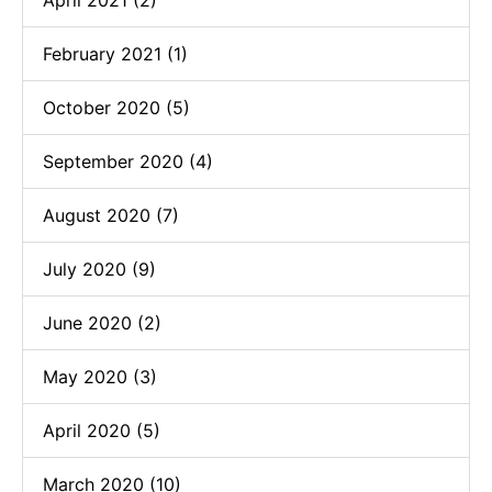
February 2021 (1)
October 2020 (5)
September 2020 (4)
August 2020 (7)
July 2020 (9)
June 2020 (2)
May 2020 (3)
April 2020 (5)
March 2020 (10)