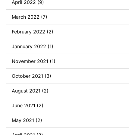
April 2022 (9)
March 2022 (7)
February 2022 (2)
Jannuary 2022 (1)
November 2021 (1)
October 2021 (3)
August 2021 (2)
June 2021 (2)
May 2021 (2)
April 2021 (2)