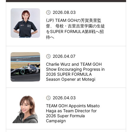
2026.08.03
(JP) TEAM GOHの芳賀美里監
督、 母校・吉里吉里学園の生徒
をSUPER FORMULA第8戦へ招
待へ
2026.04.07
Charlie Wurz and TEAM GOH
Show Encouraging Progress in
2026 SUPER FORMULA
Season Opener at Motegi
2026.04.03
TEAM GOH Appoints Misato
Haga as Team Director for
2026 Super Formula
Campaign