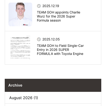
2025.12.19
TEAM GOH appoints Charlie
Wurz for the 2026 Super
Formula season
2025.12.05
TEAM GOH to Field Single-Car
Entry in 2026 SUPER
FORMULA with Toyota Engine
Archive
August 2026 (1)