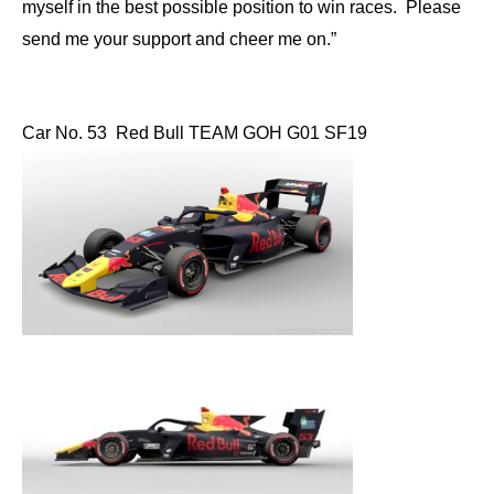
myself in the best possible position to win races. Please
send me your support and cheer me on.”
Car No. 53 Red Bull TEAM GOH G01 SF19