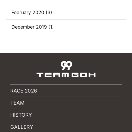
February 2020 (3)
December 2019 (1)
RACE 2026
TEAM
HISTORY
GALLERY