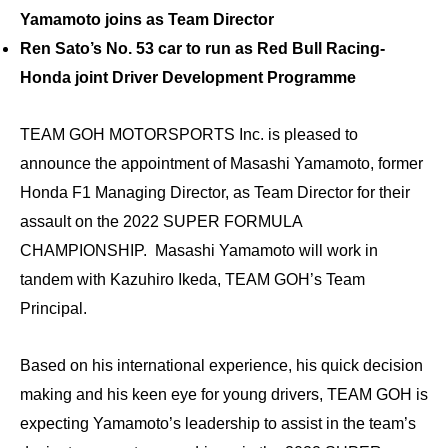
Yamamoto joins as Team Director
Ren Sato’s No. 53 car to run as Red Bull Racing-
Honda joint Driver Development Programme
TEAM GOH MOTORSPORTS Inc. is pleased to
announce the appointment of Masashi Yamamoto, former
Honda F1 Managing Director, as Team Director for their
assault on the 2022 SUPER FORMULA
CHAMPIONSHIP. Masashi Yamamoto will work in
tandem with Kazuhiro Ikeda, TEAM GOH’s Team
Principal.
Based on his international experience, his quick decision
making and his keen eye for young drivers, TEAM GOH is
expecting Yamamoto’s leadership to assist in the team’s