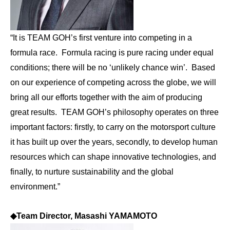
“It is TEAM GOH’s first venture into competing in a
formula race. Formula racing is pure racing under equal
conditions; there will be no ‘unlikely chance win’. Based
on our experience of competing across the globe, we will
bring all our efforts together with the aim of producing
great results. TEAM GOH’s philosophy operates on three
important factors: firstly, to carry on the motorsport culture
it has built up over the years, secondly, to develop human
resources which can shape innovative technologies, and
finally, to nurture sustainability and the global
environment.”
◆
Team Director, Masashi YAMAMOTO