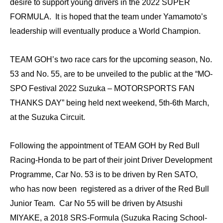
desire to support young drivers in the 2022 SUPER
FORMULA. It is hoped that the team under Yamamoto’s
leadership will eventually produce a World Champion.
TEAM GOH’s two race cars for the upcoming season, No.
53 and No. 55, are to be unveiled to the public at the “MO-
SPO Festival 2022 Suzuka – MOTORSPORTS FAN
THANKS DAY” being held next weekend, 5th-6th March,
at the Suzuka Circuit.
Following the appointment of TEAM GOH by Red Bull
Racing-Honda to be part of their joint Driver Development
Programme, Car No. 53 is to be driven by Ren SATO,
who has now been registered as a driver of the Red Bull
Junior Team. Car No 55 will be driven by Atsushi
MIYAKE, a 2018 SRS-Formula (Suzuka Racing School-