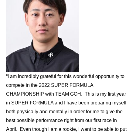
“I am incredibly grateful for this wonderful opportunity to
compete in the 2022 SUPER FORMULA
CHAMPIONSHIP with TEAM GOH. This is my first year
in SUPER FORMULA and I have been preparing myself
both physically and mentally in order for me to give the
best possible performance right from our first race in
April. Even though I am a rookie, I want to be able to put