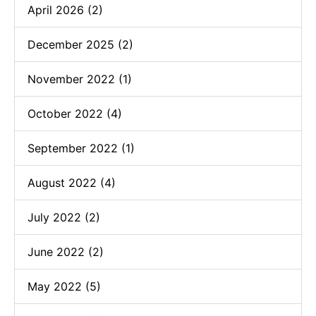
April 2026 (2)
December 2025 (2)
November 2022 (1)
October 2022 (4)
September 2022 (1)
August 2022 (4)
July 2022 (2)
June 2022 (2)
May 2022 (5)