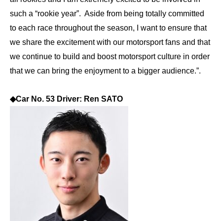
such a “rookie year”. Aside from being totally committed
to each race throughout the season, I want to ensure that
we share the excitement with our motorsport fans and that
we continue to build and boost motorsport culture in order
that we can bring the enjoyment to a bigger audience.”.
◆
Car No. 53 Driver: Ren SATO