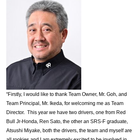
“Firstly, I would like to thank Team Owner, Mr. Goh, and
Team Principal, Mr. Ikeda, for welcoming me as Team
Director. This year we have two drivers, one from Red
Bull Jr-Honda, Ren Sato, the other an SRS-F graduate,
Atsushi Miyake, both the drivers, the team and myself are
all rookies and I am extremely excited to be involved in