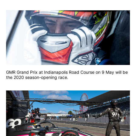
GMR Grand Prix at Indianapolis Road Course on 9 May will be
the 2020 season-opening race.