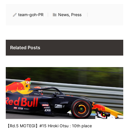
team-goh-PR
News, Press
Related Posts
【Rd.5 MOTEGI】#15 Hiroki Otsu : 10th place