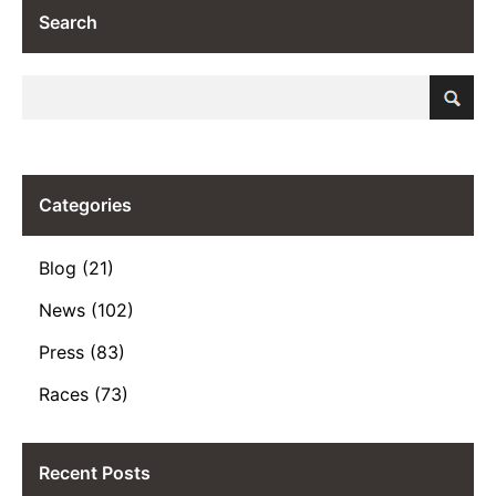
Search
Categories
Blog (21)
News (102)
Press (83)
Races (73)
Recent Posts