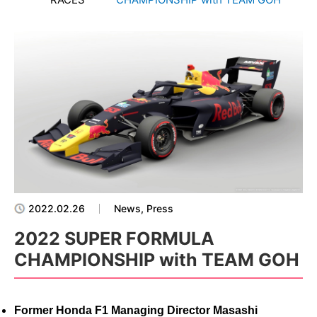
2022.02.26
News, Press
2022 SUPER FORMULA
CHAMPIONSHIP with TEAM GOH
Former Honda F1 Managing Director Masashi