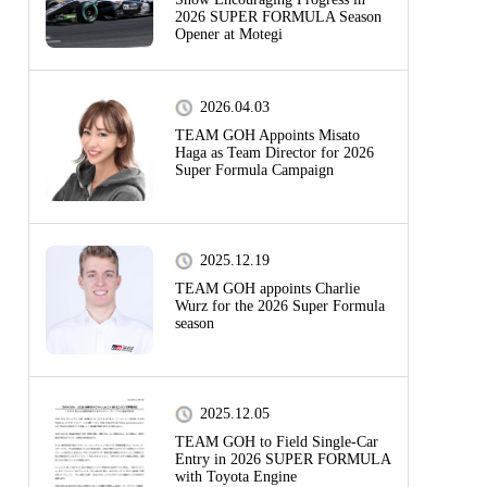
2026 SUPER FORMULA Season
Opener at Motegi
2026.04.03
TEAM GOH Appoints Misato
Haga as Team Director for 2026
Super Formula Campaign
2025.12.19
TEAM GOH appoints Charlie
Wurz for the 2026 Super Formula
season
2025.12.05
TEAM GOH to Field Single-Car
Entry in 2026 SUPER FORMULA
with Toyota Engine