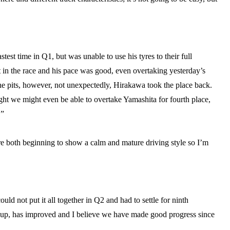
test time in Q1, but was unable to use his tyres to their full
rt in the race and his pace was good, even overtaking yesterday’s
he pits, however, not unexpectedly, Hirakawa took the place back.
ht we might even be able to overtake Yamashita for fourth place,
.”
e both beginning to show a calm and mature driving style so I’m
uld not put it all together in Q2 and had to settle for ninth
t-up, has improved and I believe we have made good progress since