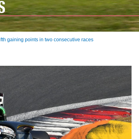
S
ifth gaining points in two consecutive races