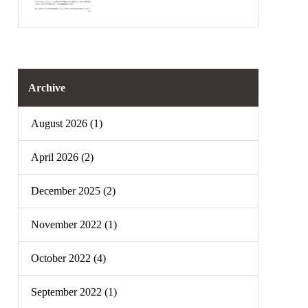
Archive
August 2026 (1)
April 2026 (2)
December 2025 (2)
November 2022 (1)
October 2022 (4)
September 2022 (1)