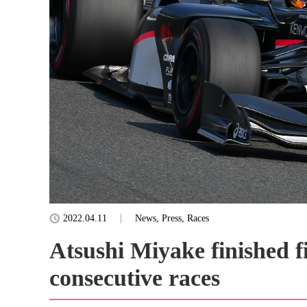
2022.04.11
News, Press, Races
Atsushi Miyake finished fi
consecutive races