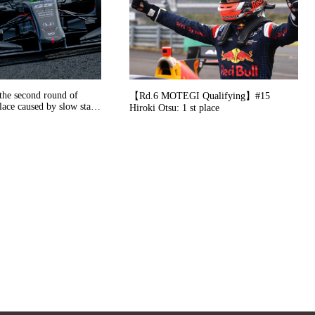
the second round of
【Rd.6 MOTEGI Qualifying】#15
lace caused by slow start
Hiroki Otsu: 1 st place
 in the pit-stop