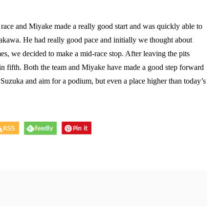
s race and Miyake made a really good start and was quickly able to
akawa. He had really good pace and initially we thought about
mes, we decided to make a mid-race stop. After leaving the pits
 in fifth. Both the team and Miyake have made a good step forward
o Suzuka and aim for a podium, but even a place higher than today’s