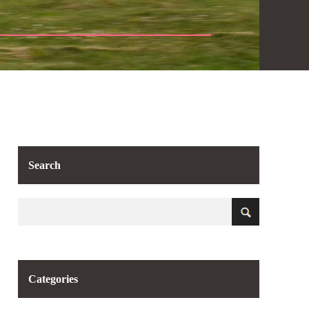
Search
Categories