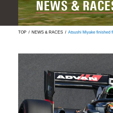
NEWS & RACE
TOP
NEWS & RACES
Atsushi Miyake finished f