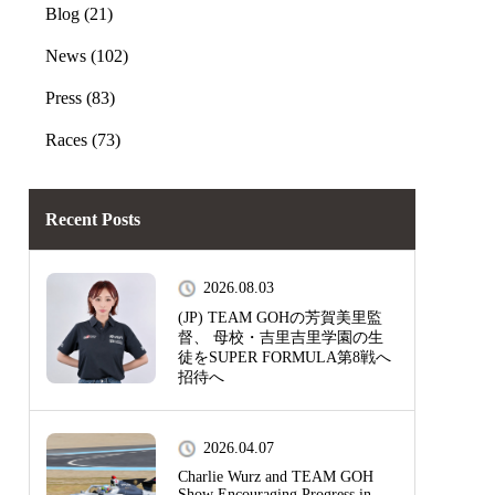
Blog (21)
News (102)
Press (83)
Races (73)
Recent Posts
2026.08.03
(JP) TEAM GOHの芳賀美里監
督、 母校・吉里吉里学園の生
徒をSUPER FORMULA第8戦へ
招待へ
2026.04.07
Charlie Wurz and TEAM GOH
Show Encouraging Progress in