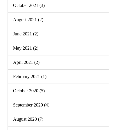
October 2021 (3)
August 2021 (2)
June 2021 (2)
May 2021 (2)
April 2021 (2)
February 2021 (1)
October 2020 (5)
September 2020 (4)
August 2020 (7)