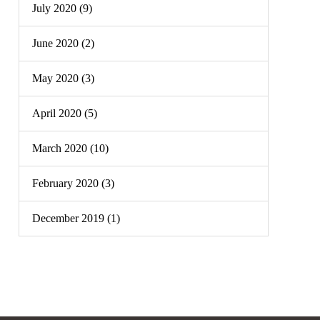
July 2020 (9)
June 2020 (2)
May 2020 (3)
April 2020 (5)
March 2020 (10)
February 2020 (3)
December 2019 (1)