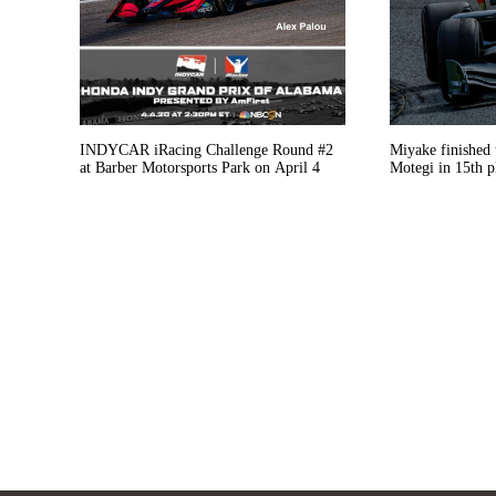
INDYCAR iRacing Challenge Round #2
Miyake finished 
at Barber Motorsports Park on April 4
Motegi in 15th p
and jack-problem