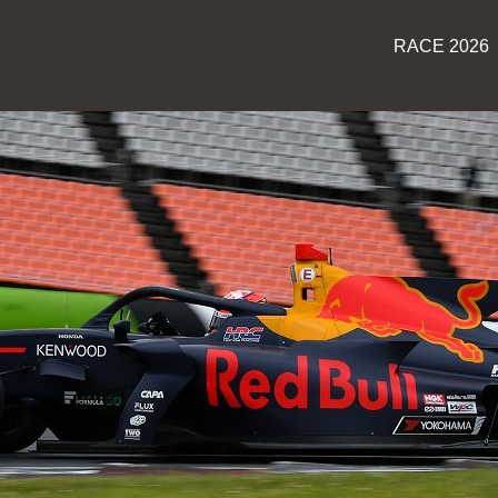
RACE 2026