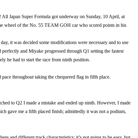
2 All Japan Super Formula got underway on Sunday, 10 April, at
t the wheel of the No. 55 TEAM GOH car who scored points in his
 day, it was decided some modifications were necessary and to use
 perfectly and Miyake progressed through Q1 setting the fastest
ly he had to start the race from ninth position.
d pace throughout taking the chequered flag in fifth place.
witched to Q2 I made a mistake and ended up ninth. However, I made
ich gave me a fifth placed finish; admittedly it was not a podium,
e and different track characteristics; it’s not going to be easy, but