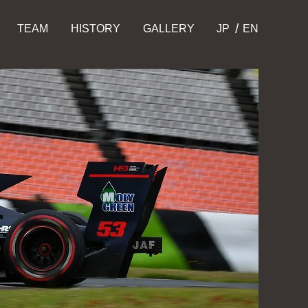
TEAM
HISTORY
GALLERY
JP
EN