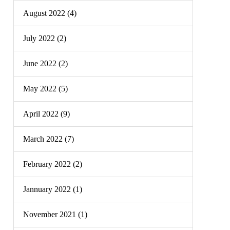
August 2022 (4)
July 2022 (2)
June 2022 (2)
May 2022 (5)
April 2022 (9)
March 2022 (7)
February 2022 (2)
Jannuary 2022 (1)
November 2021 (1)