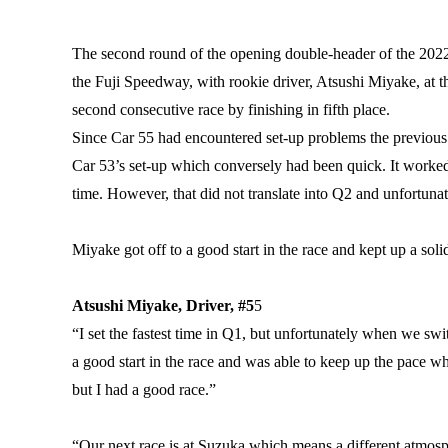
The second round of the opening double-header of the 202
the Fuji Speedway, with rookie driver, Atsushi Miyake, a
second consecutive race by finishing in fifth place.
Since Car 55 had encountered set-up problems the previous
Car 53’s set-up which conversely had been quick. It worked
time. However, that did not translate into Q2 and unfortunate
Miyake got off to a good start in the race and kept up a soli
Atsushi Miyake, Driver, #5
5
“I set the fastest time in Q1, but unfortunately when we s
a good start in the race and was able to keep up the pace wh
but I had a good race.”
“Our next race is at Suzuka which means a different atmospher