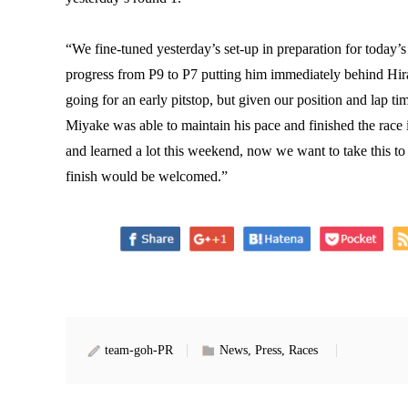
“We fine-tuned yesterday’s set-up in preparation for today’
progress from P9 to P7 putting him immediately behind Hir
going for an early pitstop, but given our position and lap ti
Miyake was able to maintain his pace and finished the race
and learned a lot this weekend, now we want to take this t
finish would be welcomed.”
team-goh-PR
News, Press, Races