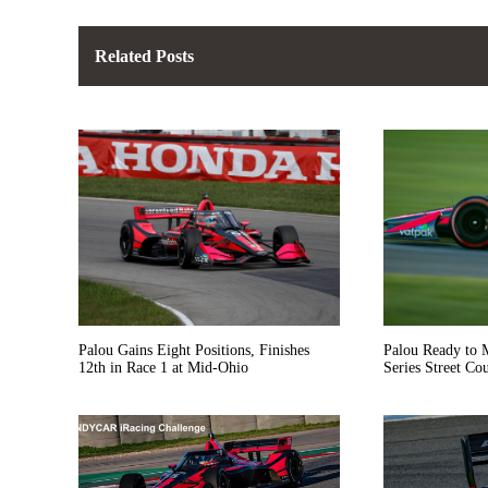
Related Posts
Palou Gains Eight Positions, Finishes
Palou Ready to
12th in Race 1 at Mid-Ohio
Series Street Course D
Finale in St. Pet