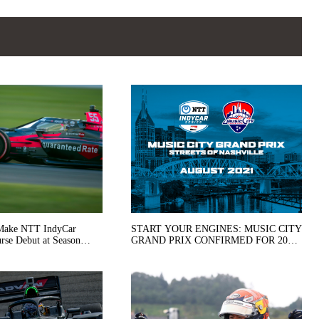
 Make NTT IndyCar
START YOUR ENGINES: MUSIC CITY
ebut at Season
GRAND PRIX CONFIRMED FOR 2021
ersburg
SCHEDULE