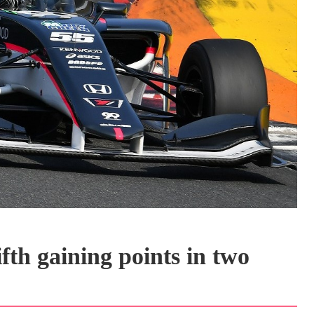
fth gaining points in two