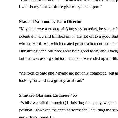
I will do my best so please give me your support.”
Masashi Yamamoto, Team Director
“Miyake drove a great qualifying session today, he set the fas
potential in Q2 and finished ninth. He got off to a good sta
winner, Hirakawa, which created great excitement here in t
Our strategy and our pace were both good today and I thoug
but that was asking a bit too much and we ended up in fifth
“As rookies Sato and Miyake are not only composed, but ar
looking forward to a great year ahead.”
Shintaro Okajima, Engineer #55
“Whilst we sailed through Q1 finishing first today, we just co
position. However, the car’s performance, including the se
yesterday’s round 1.”